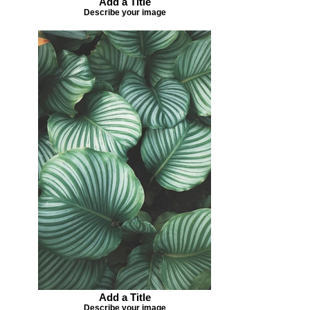
Add a Title
Describe your image
Add a Title
Describe your image