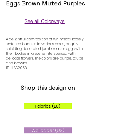
Eggs Brown Muted Purples
See all Colorways
Colorways
A delightful composition of whimsical loosely
sketched bunnies in various poses, angrily
shielding decorated jumbo easter eggs with
their bodies in a scene interspersed with
delicate flowers. The colors are purple, taupe
and browns.
ID: LLSD205B
Shop this design on
Fabrics (EU)
Wallpaper (US)