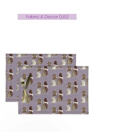
Fabric & Decor (US)