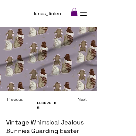
lenes_linien
Previous
Next
LLSD20
B
5
Vintage Whimsical Jealous
Bunnies Guarding Easter