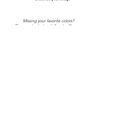
Missing your favorite colors?
That can be helped! Send a Change
Request:
Change Request
Part of Collections