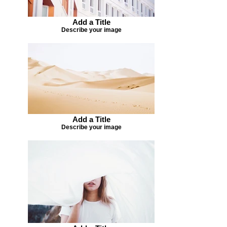
Add a Title
Describe your image
Add a Title
Describe your image