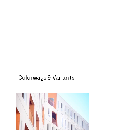
Colorways & Variants