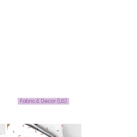
Fabric & Decor (US)