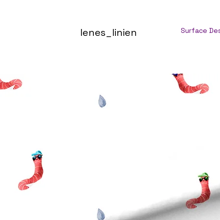
lenes_linien
Surface De