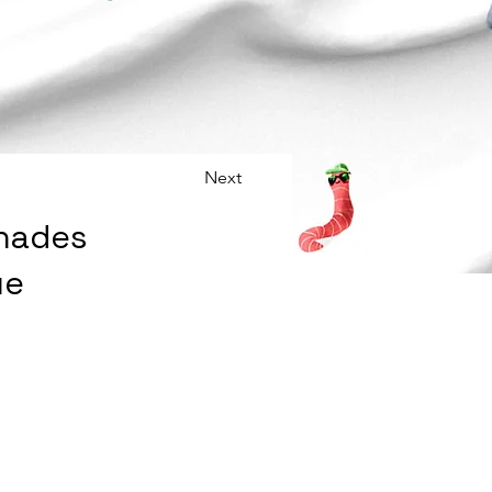
Next
Shades
ue