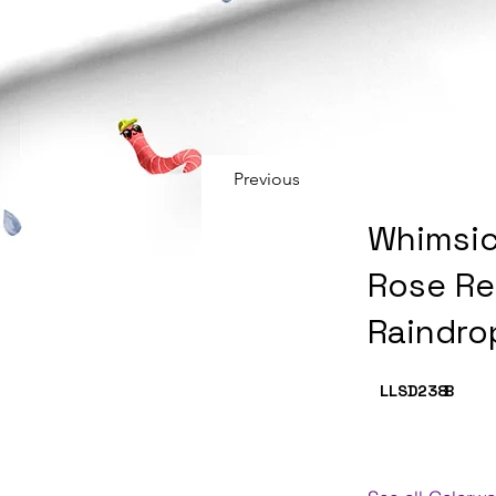
Previous
Whimsic
Rose Re
Raindro
LLSD238
B