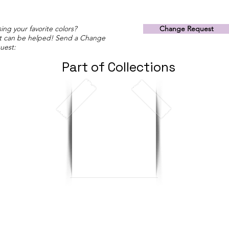
ing your favorite colors?
Change Request
t can be helped! Send a Change
uest:
Part of Collections