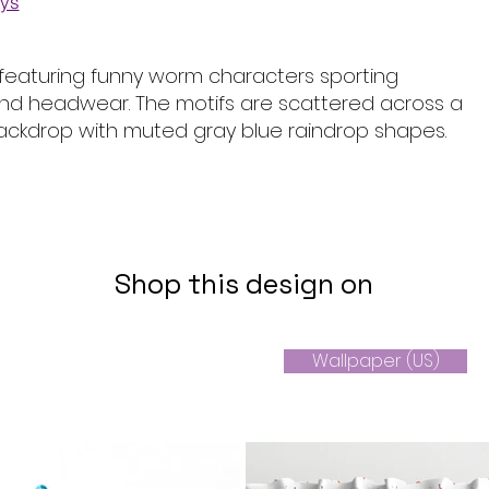
ays
featuring funny worm characters sporting
nd headwear. The motifs are scattered across a
backdrop with muted gray blue raindrop shapes.
Shop this design on
Wallpaper (US)