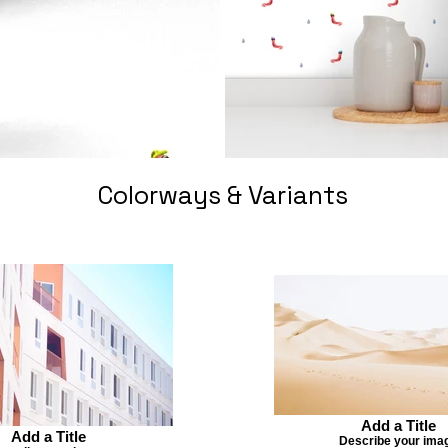
Colorways & Variants
Add a Title
Add a Title
Describe your ima