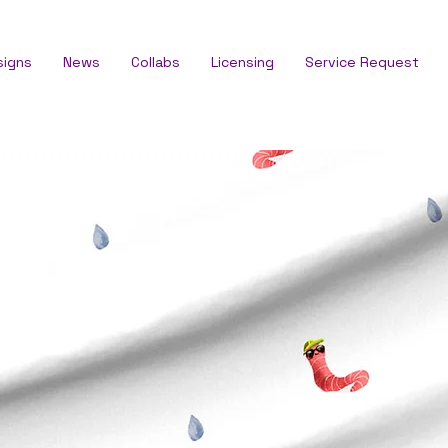
signs
News
Collabs
Licensing
Service Request