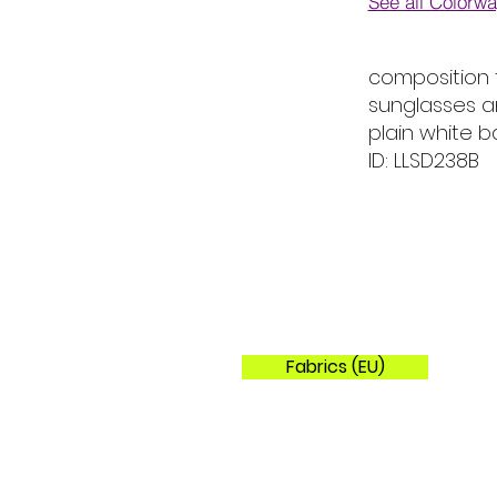
See all Colorw
Colorways
composition 
sunglasses a
plain white 
ID: LLSD238B
Fabrics (EU)