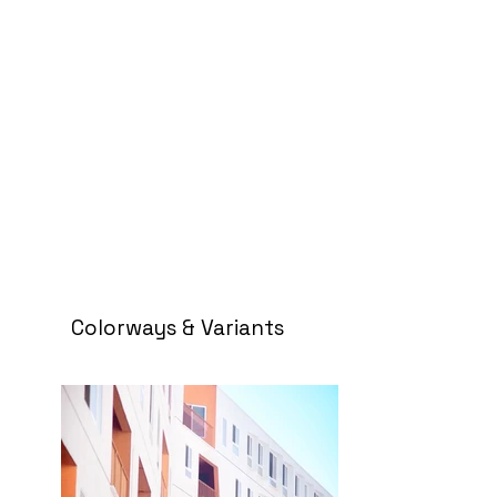
Colorways & Variants