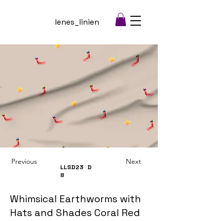
lenes_linien
Previous
Next
LLSD23
D
8
Whimsical Earthworms with
Hats and Shades Coral Red