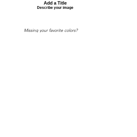
Add a Title
Describe your image
Missing your favorite colors?
That can be helped! Send a Change
Request:
Change Request
Part of Collections