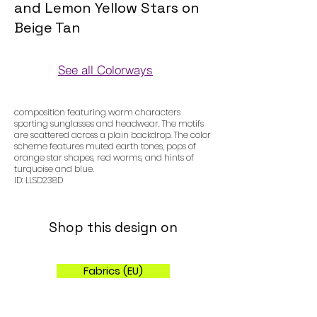
and Lemon Yellow Stars on
Beige Tan
See all Colorways
Colorways
composition featuring worm characters
sporting sunglasses and headwear. The motifs
are scattered across a plain backdrop. The color
scheme features muted earth tones, pops of
orange star shapes, red worms, and hints of
turquoise and blue.
ID: LLSD238D
Shop this design on
Fabrics (EU)