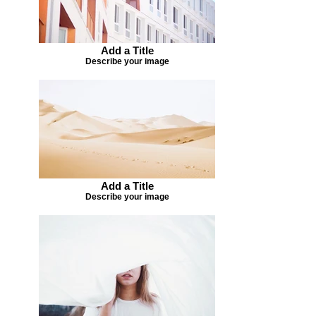
Add a Title
Describe your image
Add a Title
Describe your image