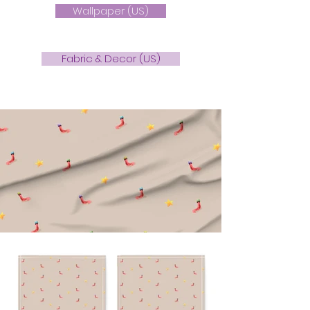
Wallpaper (US)
Fabric & Decor (US)