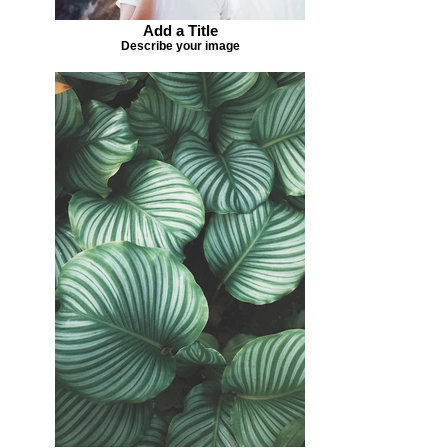
Add a Title
Describe your image