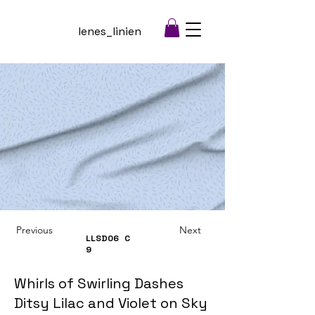
lenes_linien
Previous
Next
LLSD06
C
9
Whirls of Swirling Dashes
Ditsy Lilac and Violet on Sky