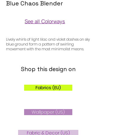
Blue Chaos Blender
See all Colorways
Colorways
Lively whirls of light lilac and violet dashes on sky
blue ground form a pattern of swirling
movement with the most minimalist means.
Shop this design on
Fabrics (EU)
Wallpaper (US)
Fabric & Decor (US)