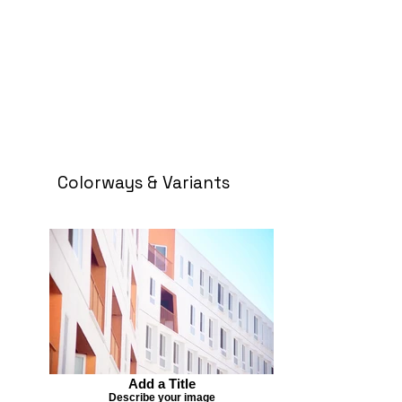
Colorways & Variants
Add a Title
Describe your image