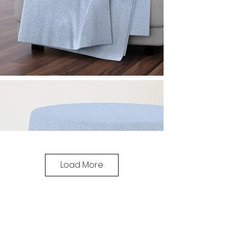
Load More