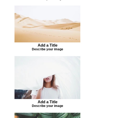
Add a Title
Describe your image
Add a Title
Describe your image