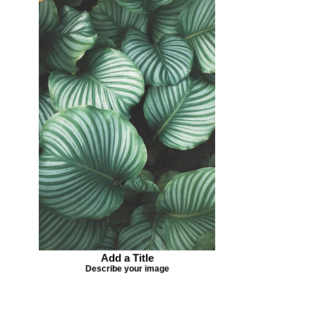
Add a Title
Describe your image