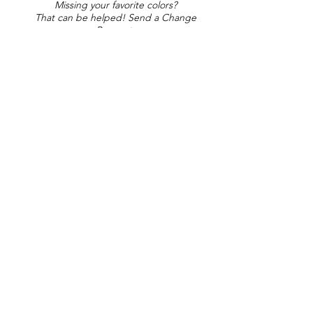
Missing your favorite colors?
That can be helped! Send a Change
Request:
Change Request
Part of Collections