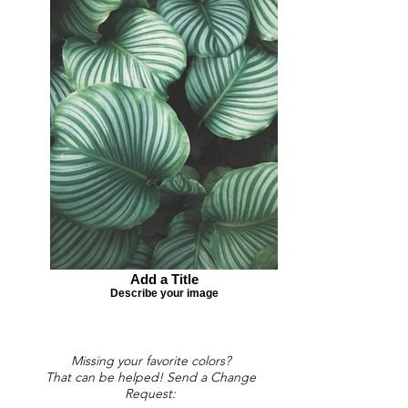
Add a Title
Describe your image
Missing your favorite colors?
That can be helped! Send a Change
Request: