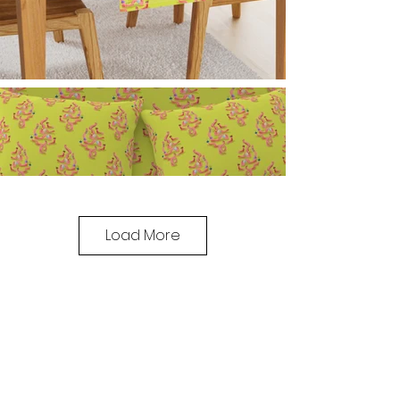
Load More