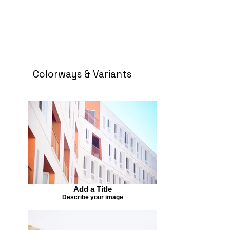
Colorways & Variants
Add a Title
Describe your image