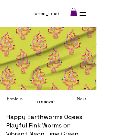
lenes_linien
Previous
Next
LLSD076
F
Happy Earthworms Ogees
Playful Pink Worms on
Vibrant Neon Lime Green