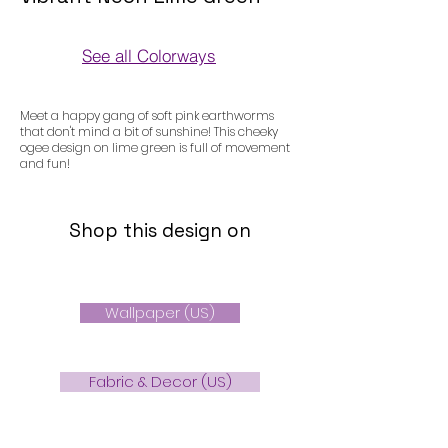
See all Colorways
Colorways
Meet a happy gang of soft pink earthworms
that don't mind a bit of sunshine! This cheeky
ogee design on lime green is full of movement
and fun!
Shop this design on
Wallpaper (US)
Fabric & Decor (US)