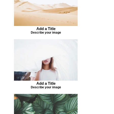
Add a Title
Describe your image
Add a Title
Describe your image