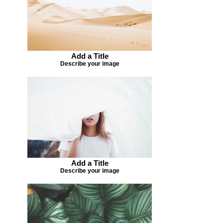
Add a Title
Describe your image
Add a Title
Describe your image