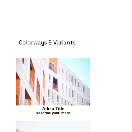
Colorways & Variants
Add a Title
Describe your image