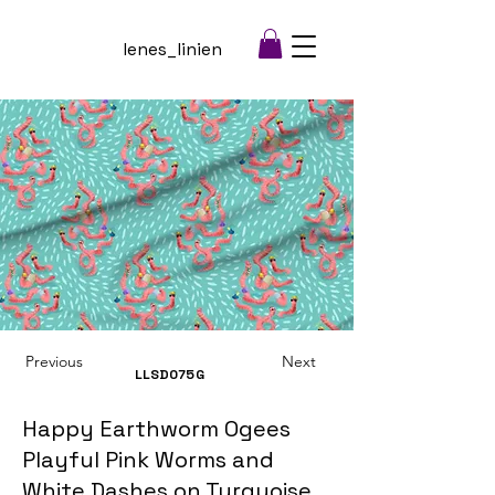
lenes_linien
Previous
Next
LLSD075
G
Happy Earthworm Ogees
Playful Pink Worms and
White Dashes on Turquoise