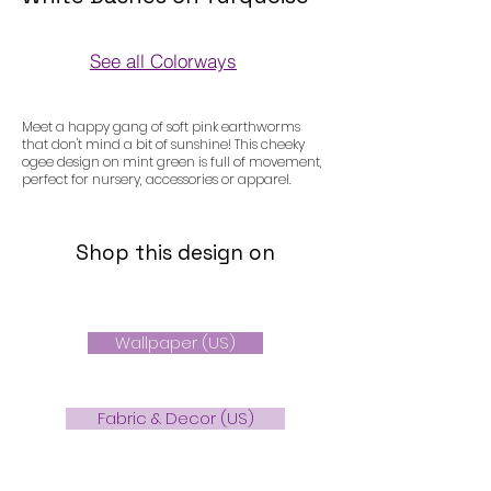
See all Colorways
Colorways
Meet a happy gang of soft pink earthworms
that don't mind a bit of sunshine! This cheeky
ogee design on mint green is full of movement,
perfect for nursery, accessories or apparel.
Shop this design on
Wallpaper (US)
Fabric & Decor (US)