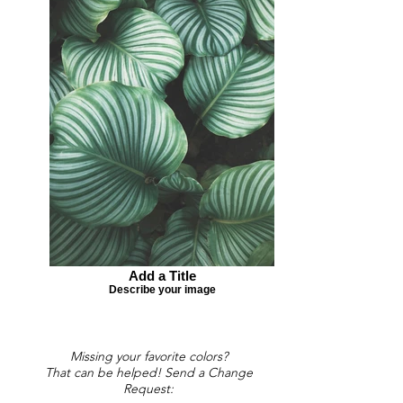
Add a Title
Describe your image
Missing your favorite colors?
That can be helped! Send a Change
Request: