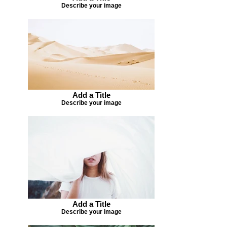
Describe your image
Add a Title
Describe your image
Add a Title
Describe your image