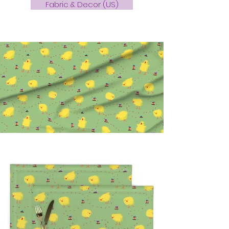
Fabric & Decor (US)