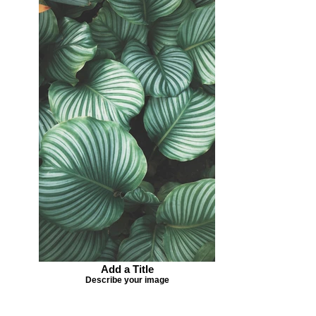
Add a Title
Describe your image