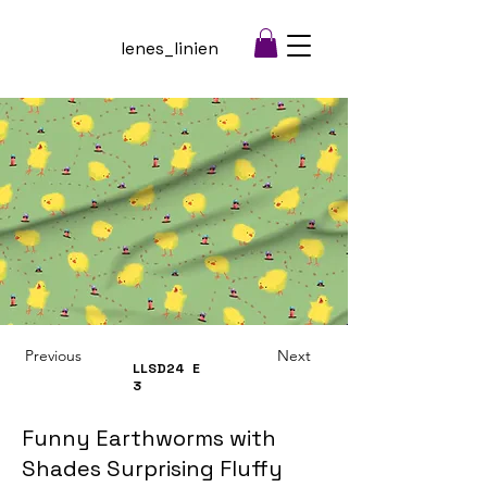
lenes_linien
Previous
Next
LLSD24
E
3
Funny Earthworms with
Shades Surprising Fluffy