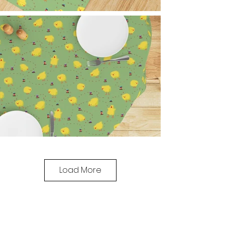
Load More