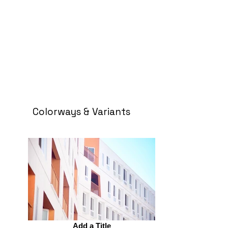
Colorways & Variants
Add a Title