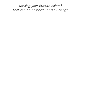
Missing your favorite colors?
That can be helped! Send a Change
Request:
Change Request
Part of Collections