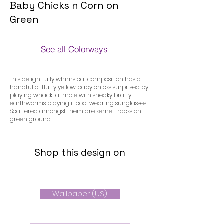
Baby Chicks n Corn on
Green
See all Colorways
Colorways
This delightfully whimsical composition has a
handful of fluffy yellow baby chicks surprised by
playing whack-a-mole with sneaky bratty
earthworms playing it cool wearing sunglasses!
Scattered amongst them are kernel tracks on
green ground.
Shop this design on
Wallpaper (US)