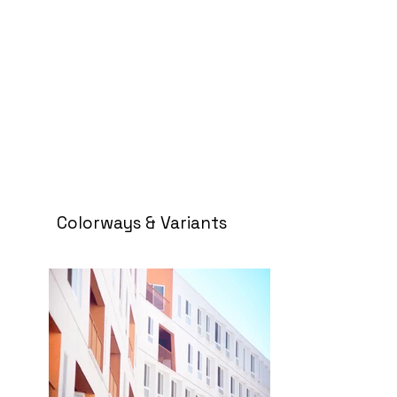
Colorways & Variants