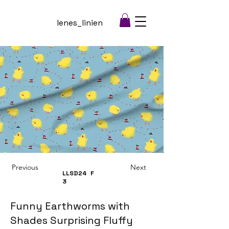
lenes_linien
Previous
Next
LLSD24
F
3
Funny Earthworms with
Shades Surprising Fluffy