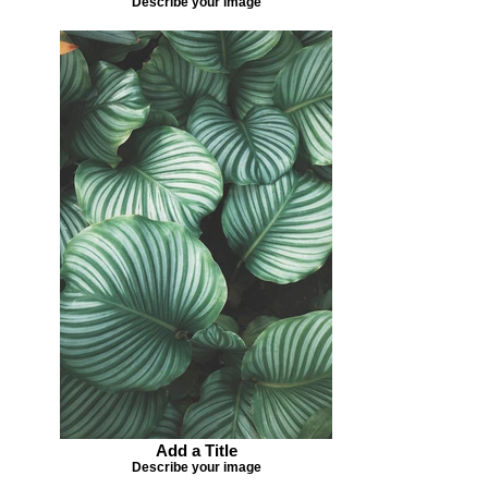
Describe your image
Add a Title
Describe your image