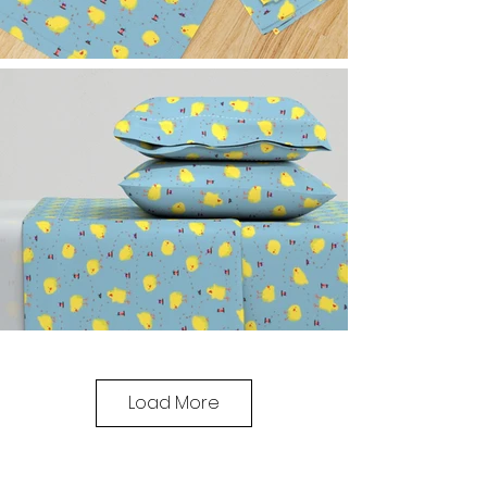
Load More