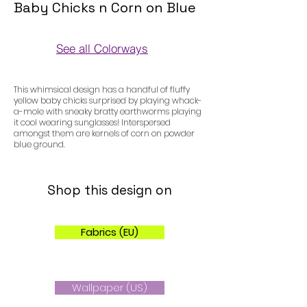
Baby Chicks n Corn on Blue
See all Colorways
Colorways
This whimsical design has a handful of fluffy
yellow baby chicks surprised by playing whack-
a-mole with sneaky bratty earthworms playing
it cool wearing sunglasses! Interspersed
amongst them are kernels of corn on powder
blue ground.
Shop this design on
Fabrics (EU)
Wallpaper (US)