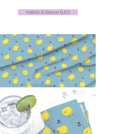
Fabric & Decor (US)