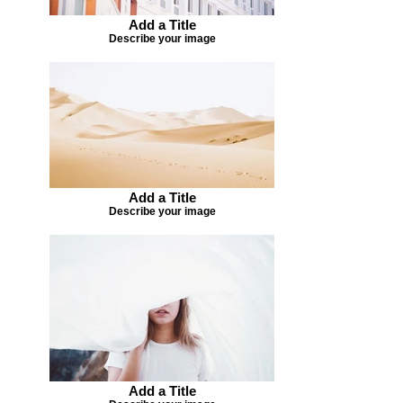
Add a Title
Describe your image
Add a Title
Describe your image
Add a Title