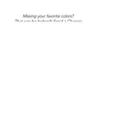
Missing your favorite colors?
That can be helped! Send a Change
Request:
Change Request
Part of Collections