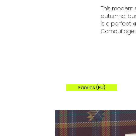
This modern 
autumnal bur
is a perfect
Camouflage St
Fabrics (EU)