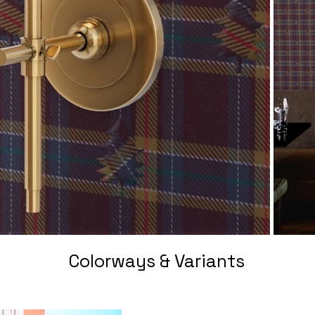
Colorways & Variants