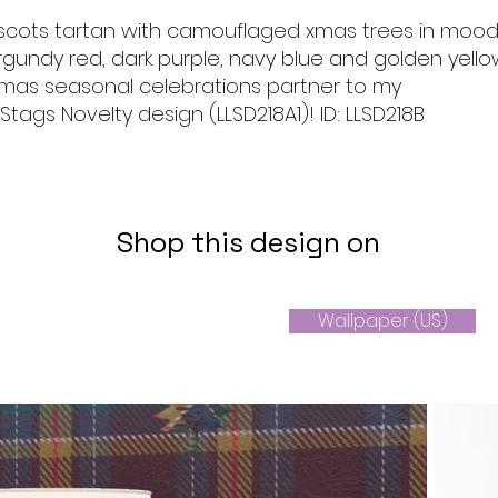
scots tartan with camouflaged xmas trees in moo
gundy red, dark purple, navy blue and golden yello
 xmas seasonal celebrations partner to my
ags Novelty design (LLSD218A1)! ID: LLSD218B
Shop this design on
Wallpaper (US)