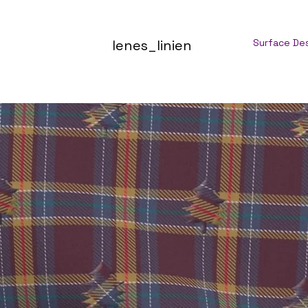
lenes_linien
Surface De