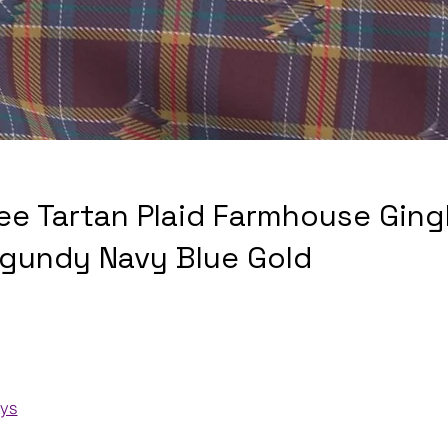
ee Tartan Plaid Farmhouse Gin
rgundy Navy Blue Gold
ays