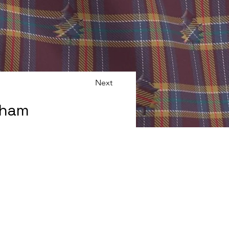
Next
gham