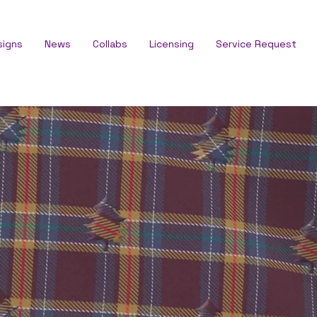
signs
News
Collabs
Licensing
Service Request