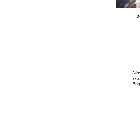
D
Miss
Tha
Req