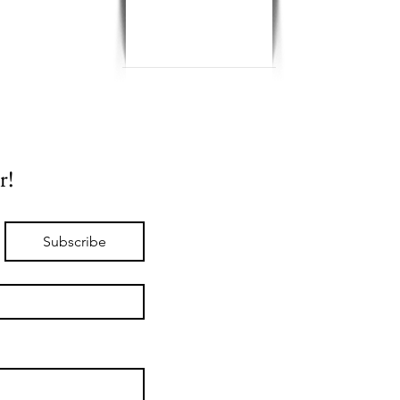
r!
Subscribe