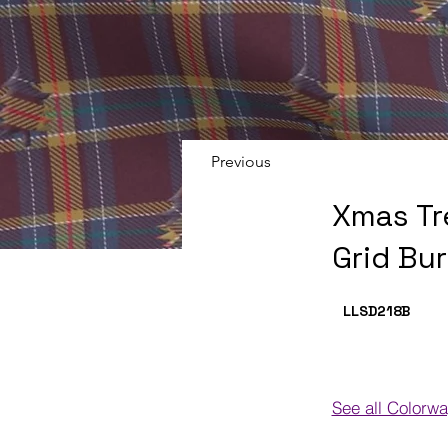
Previous
Xmas Tr
Grid Bu
LLSD218
B
See all Colorw
Colorways