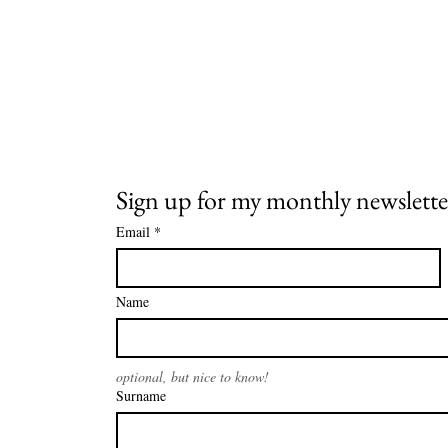
Sign up for my monthly newslette
Email
*
Name
optional, but nice to know!
Surname