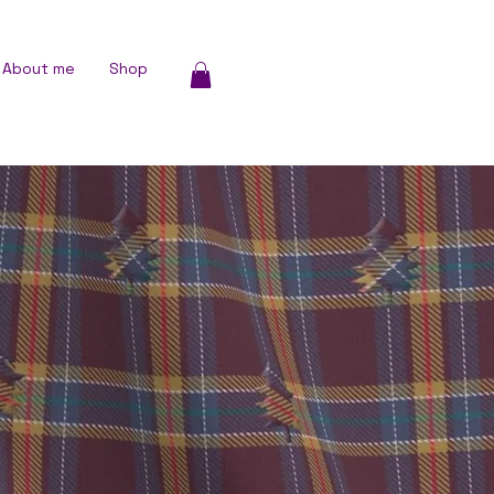
About me
Shop