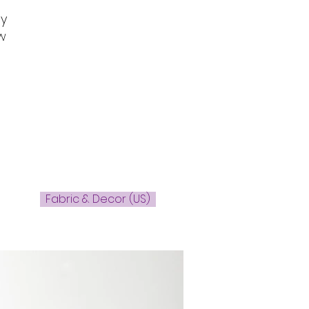
dy
w
Fabric & Decor (US)