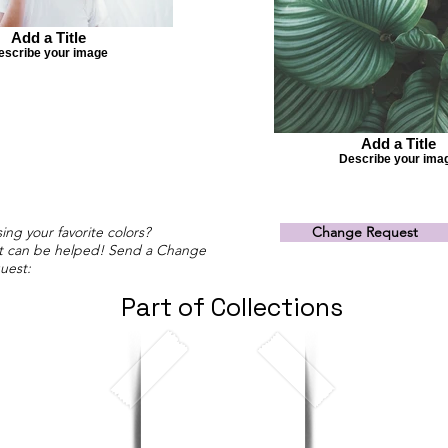
Add a Title
escribe your image
Add a Title
Describe your ima
ing your favorite colors?
Change Request
t can be helped! Send a Change
uest:
Part of Collections