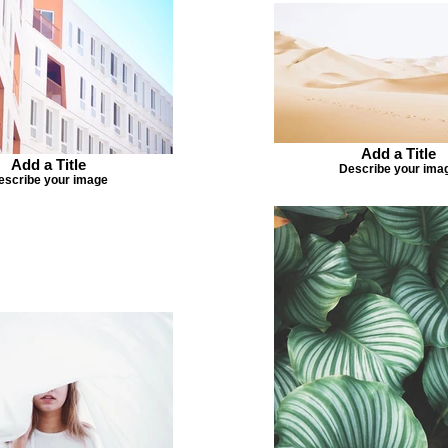
Add a Title
Add a Title
Describe your ima
escribe your image