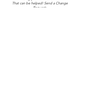
That can be helped! Send a Change
Request:
Change Request
Part of Collections