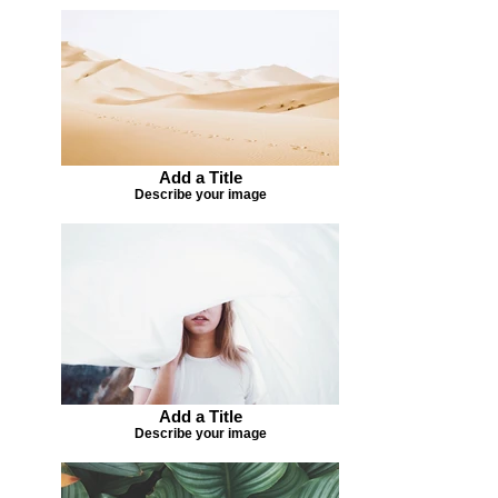
Add a Title
Describe your image
Add a Title
Describe your image