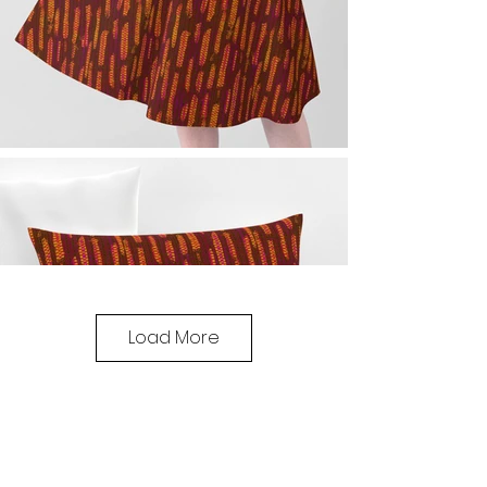
Load More