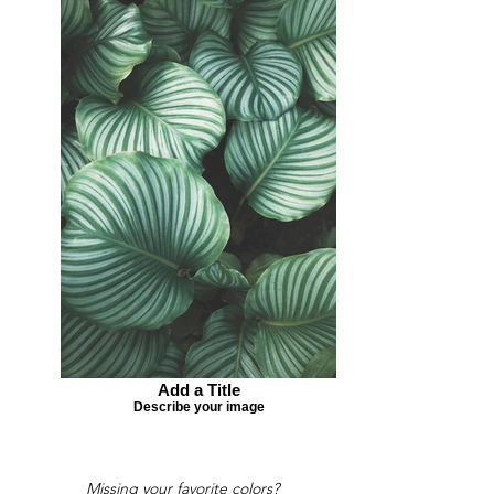
Add a Title
Describe your image
Missing your favorite colors?