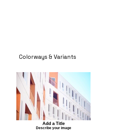
Colorways & Variants
Add a Title
Describe your image