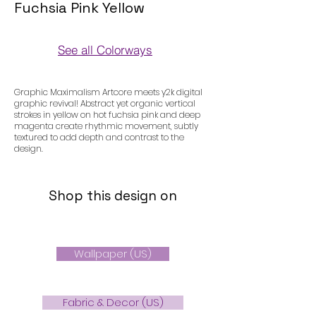
Fuchsia Pink Yellow
See all Colorways
Colorways
Graphic Maximalism Artcore meets y2k digital
graphic revival! Abstract yet organic vertical
strokes in yellow on hot fuchsia pink and deep
magenta create rhythmic movement, subtly
textured to add depth and contrast to the
design.
Shop this design on
Wallpaper (US)
Fabric & Decor (US)