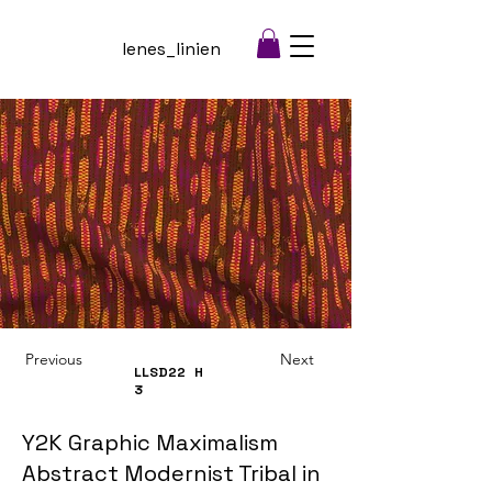
lenes_linien
Previous
Next
LLSD22
H
3
Y2K Graphic Maximalism
Abstract Modernist Tribal in