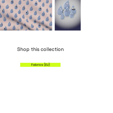
Shop this collection
Fabrics (EU)
Wallpaper, Fabric and Home Decor (US)