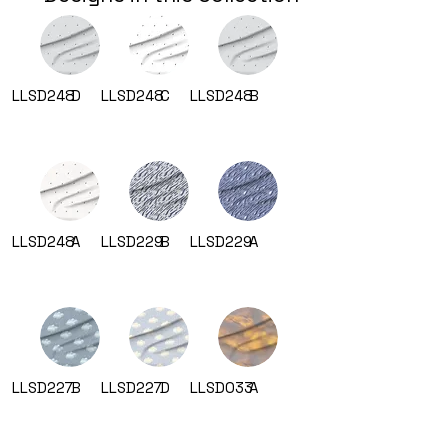
LLSD248
D
LLSD248
C
LLSD248
B
LLSD248
A
LLSD229
B
LLSD229
A
LLSD227
B
LLSD227
D
LLSD033
A