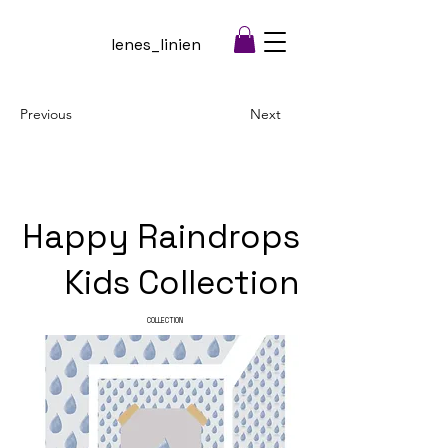
lenes_linien
Previous
Next
Happy Raindrops
Kids Collection
COLLECTION