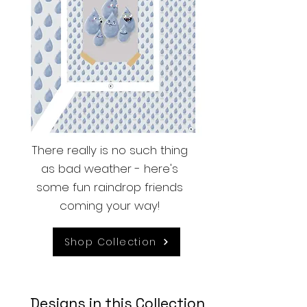
There really is no such thing
as bad weather - here's
some fun raindrop friends
coming your way!
Shop Collection
Designs in this Collection