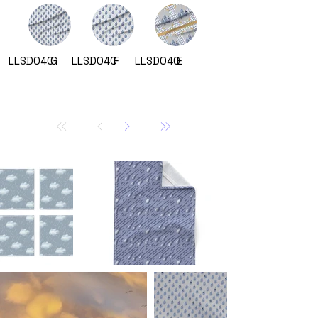
LLSD040
G
LLSD040
F
LLSD040
E