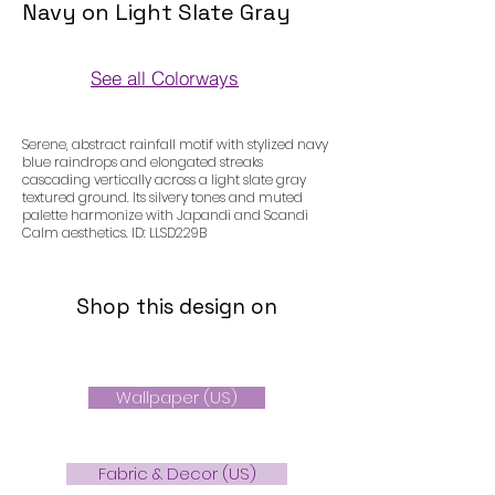
Navy on Light Slate Gray
See all Colorways
Colorways
Serene, abstract rainfall motif with stylized navy
blue raindrops and elongated streaks
cascading vertically across a light slate gray
textured ground. Its silvery tones and muted
palette harmonize with Japandi and Scandi
Calm aesthetics. ID: LLSD229B
Shop this design on
Wallpaper (US)
Fabric & Decor (US)