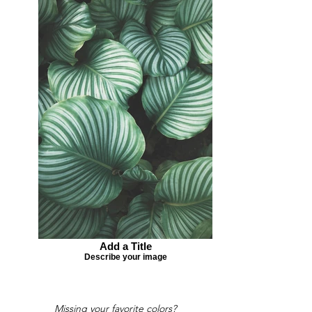
Add a Title
Describe your image
Missing your favorite colors?