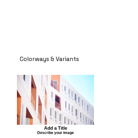
Colorways & Variants
Add a Title
Describe your image