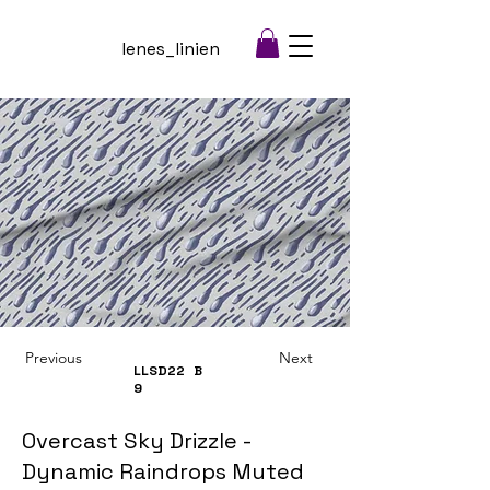
lenes_linien
Previous
Next
LLSD22
B
9
Overcast Sky Drizzle -
Dynamic Raindrops Muted