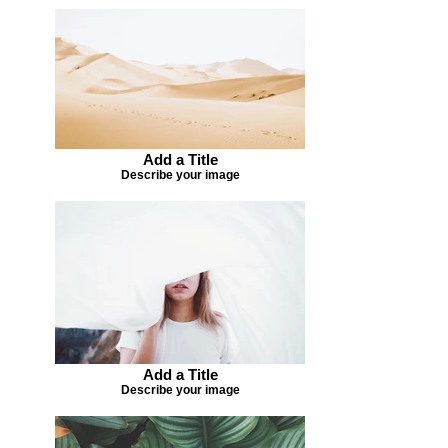
Add a Title
Describe your image
Add a Title
Describe your image