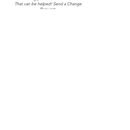
That can be helped! Send a Change
Request:
Change Request
Part of Collections