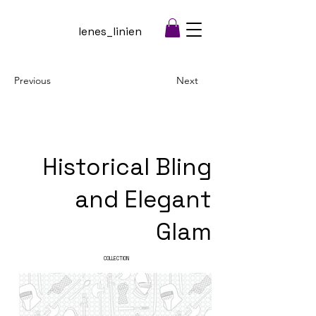
lenes_linien
Previous
Next
Historical Bling
and Elegant
Glam
COLLECTION