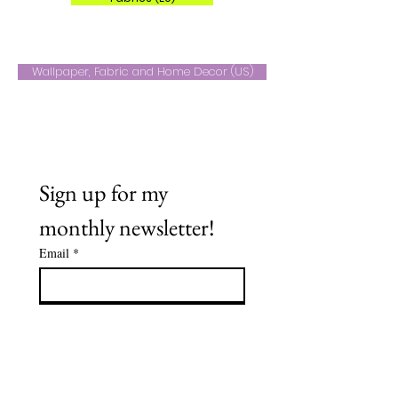
Wallpaper, Fabric and Home Decor (US)
Sign up for my 
monthly newsletter!
Email
*
Subscribe
Name