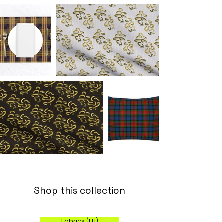
Shop this collection
Fabrics (EU)