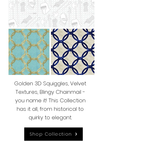
Golden 3D Squiggles, Velvet
Textures, Blingy Chainmail -
you name it! This Collection
has it all, from historical to
quirky to elegant.
Shop Collection