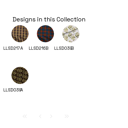
Designs in this Collection
LLSD217
A
LLSD216
B
LLSD039
B
LLSD039
A