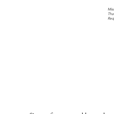
Miss
Tha
Req