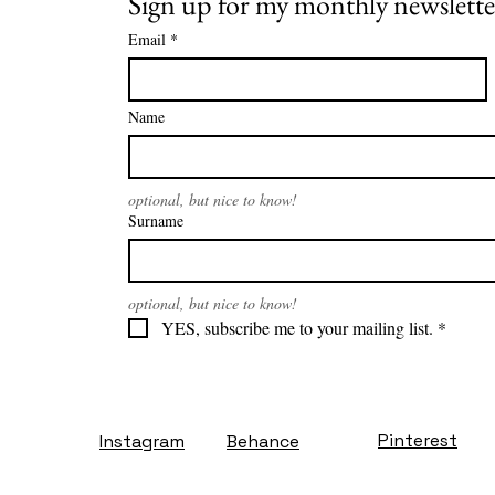
Sign up for my monthly newslette
Email
*
Name
optional, but nice to know!
Surname
optional, but nice to know!
YES, subscribe me to your mailing list.
*
Pinterest
Instagram
Behance