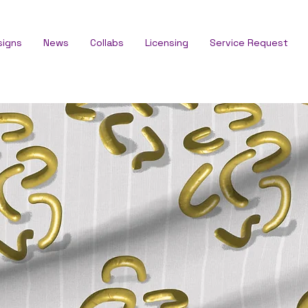
signs
News
Collabs
Licensing
Service Request