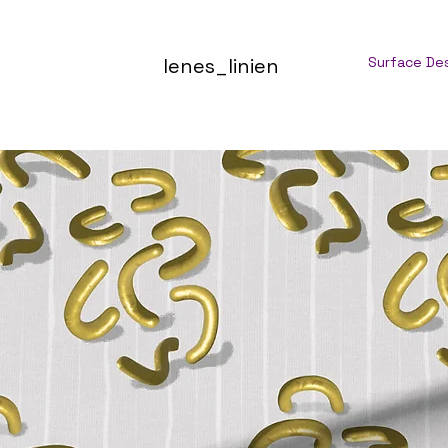
lenes_linien
Surface De