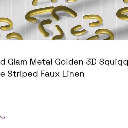
nd Glam Metal Golden 3D Squigg
te Striped Faux Linen
ays