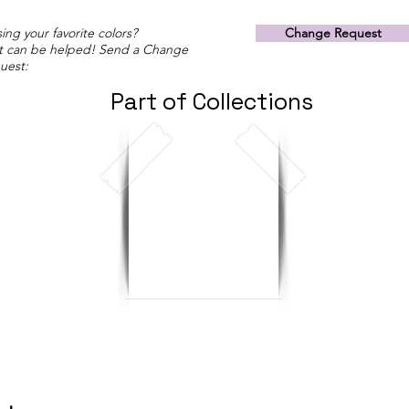
ing your favorite colors?
Change Request
t can be helped! Send a Change
uest:
Part of Collections