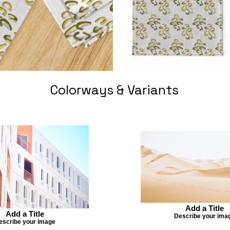
Colorways & Variants
Add a Title
Add a Title
Describe your ima
escribe your image