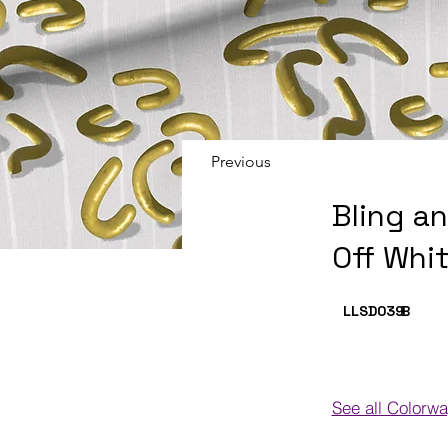
Previous
Bling a
Off Whi
LLSD039
B
See all Colorw
Colorways