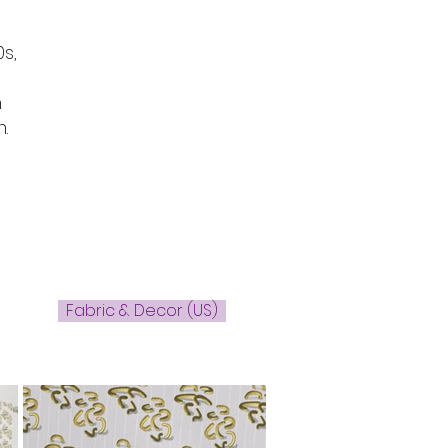
s,
n
.
Fabric & Decor (US)