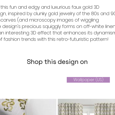
 this fun and edgy and luxurious faux gold 3D
gn, inspired by clunky gold jewelry of the 80s and 90
k scarves (and microscopy images of wiggling
e design's precious squiggly forms on off-white line
an interesting 3D effect that enhances its dynamism
 fashion trends with this retro-futuristic pattern!
Shop this design on
Wallpaper (US)