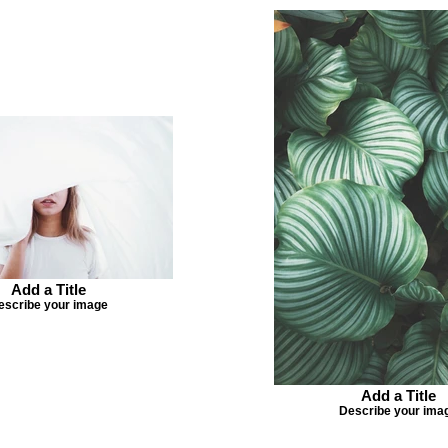
Add a Title
escribe your image
Add a Title
Describe your ima