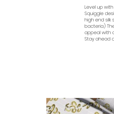
Level up with
Squiggle desi
high end sil
bacteria.) Th
appeal with 
Stay ahead of