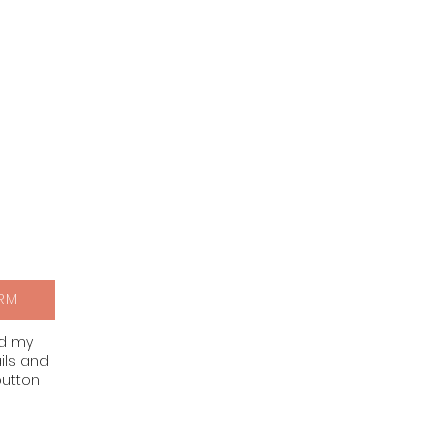
RM
nd my
ils and
button