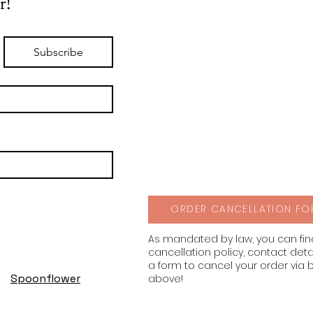
r!
Subscribe
ORDER CANCELLATION FO
As mandated by law, you can fi
cancellation policy, contact deta
a form to cancel your order via 
Spoonflower
above!