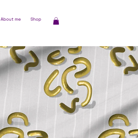
About me
Shop