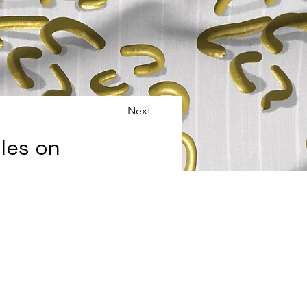
Next
les on