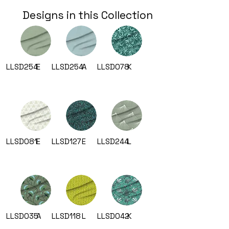
Designs in this Collection
LLSD254
E
LLSD254
A
LLSD078
K
LLSD081
E
LLSD127
E
LLSD244
L
LLSD035
A
LLSD118
L
LLSD042
K