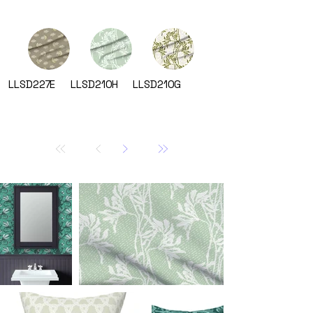
LLSD227
E
LLSD210
H
LLSD210
G