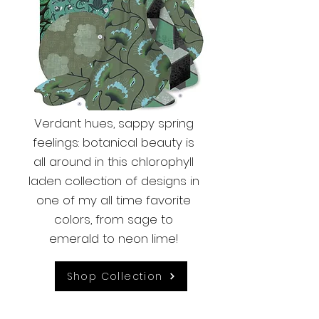
Verdant hues, sappy spring
feelings: botanical beauty is
all around in this chlorophyll
laden collection of designs in
one of my all time favorite
colors, from sage to
emerald to neon lime!
Shop Collection