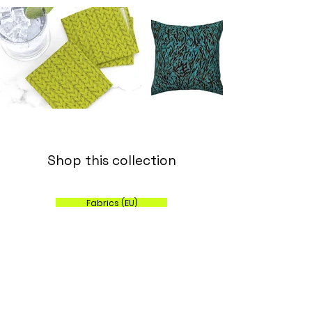
Shop this collection
Fabrics (EU)
Wallpaper, Fabric and Home Decor (US)