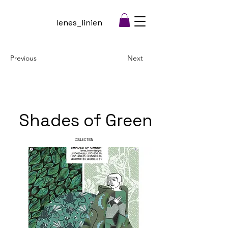
lenes_linien
Previous
Next
Shades of Green
COLLECTION