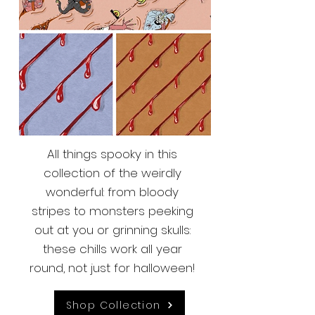
All things spooky in this
collection of the weirdly
wonderful: from bloody
stripes to monsters peeking
out at you or grinning skulls:
these chills work all year
round, not just for halloween!
Shop Collection