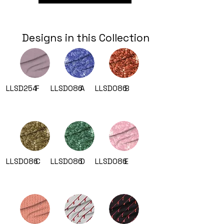
Designs in this Collection
LLSD254
F
LLSD086
A
LLSD086
B
LLSD086
C
LLSD086
D
LLSD086
E