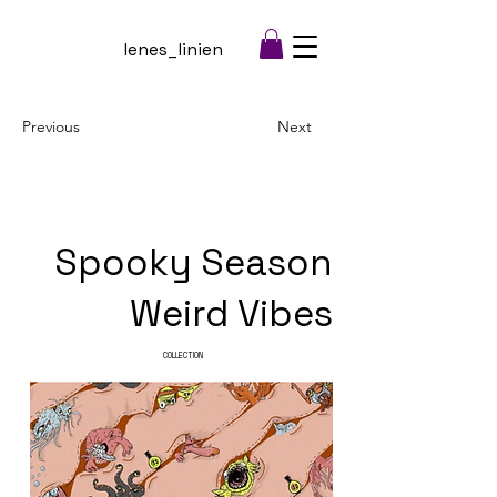
lenes_linien
Previous
Next
Spooky Season
Weird Vibes
COLLECTION