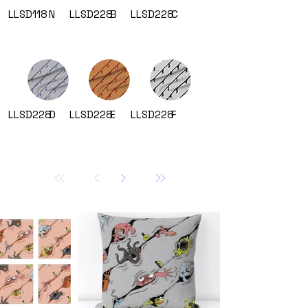
LLSD118
N
LLSD228
B
LLSD228
C
LLSD228
D
LLSD228
E
LLSD228
F