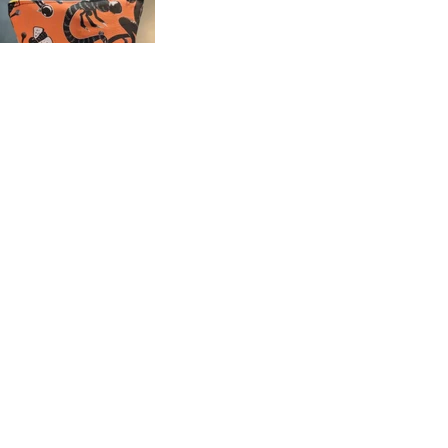
Shop this collection
Fabrics (EU)
Wallpaper, Fabric and Home Decor (US)