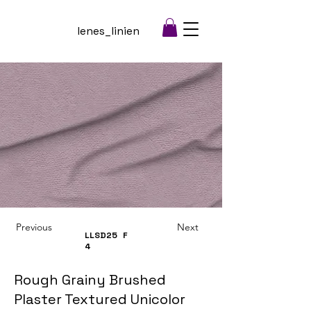
lenes_linien
Previous
Next
LLSD25
F
4
Rough Grainy Brushed
Plaster Textured Unicolor