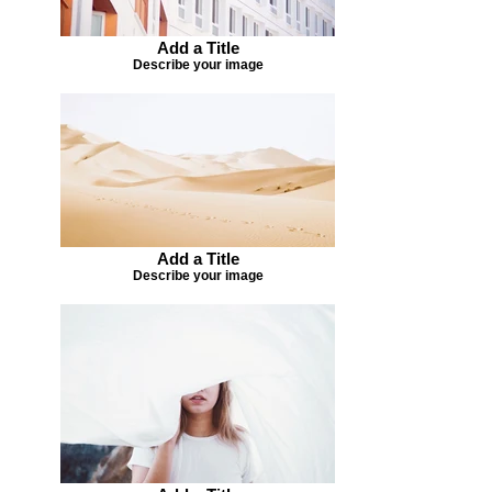
Add a Title
Describe your image
Add a Title
Describe your image