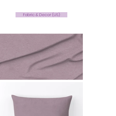
Fabric & Decor (US)