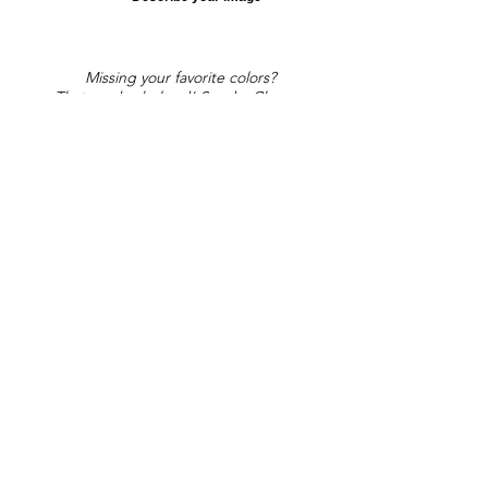
Missing your favorite colors?
That can be helped! Send a Change
Request:
Change Request
Part of Collections