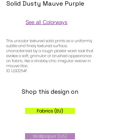
Solid Dusty Mauve Purple
See all Colorways
Colorways
This unicolor textured solid prints as a uniformly
subtle and finely textured surface,
characterized by a rough plaster wash look that
evokes a soft, granular or brushed appearance
on fabric, like a shabby chic irregular weave in
mauve lilac.
ID: LLSD254F
Shop this design on
Fabrics (EU)
Wallpaper (US)