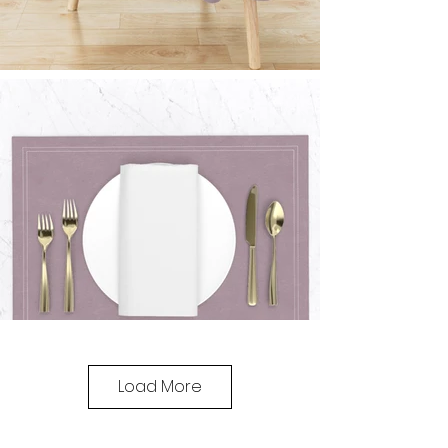
Load More