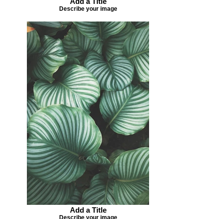
Add a Title
Describe your image
Add a Title
Describe your image