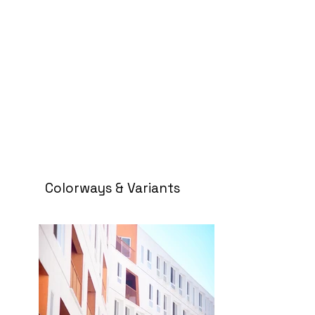
Colorways & Variants