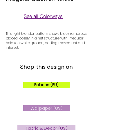
See all Colorways
Colorways
This light blender pattern shows black raindrops
placed loosely in a net structure with irregular
holes on white ground, adding movement and
interest.
Shop this design on
Fabrics (EU)
Wallpaper (US)
Fabric & Decor (US)