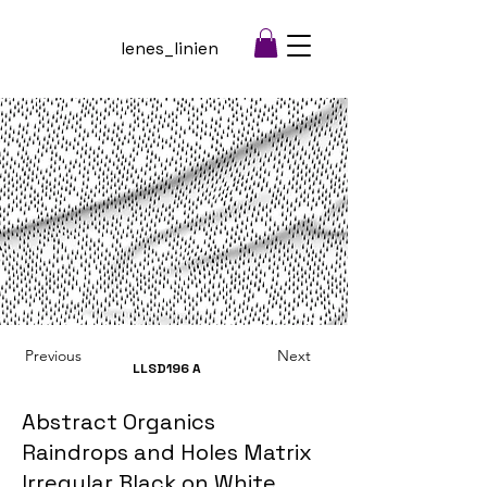
lenes_linien
Previous
Next
LLSD196
A
Abstract Organics
Raindrops and Holes Matrix
Irregular Black on White