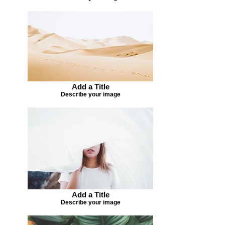
Add a Title
Describe your image
Add a Title
Describe your image