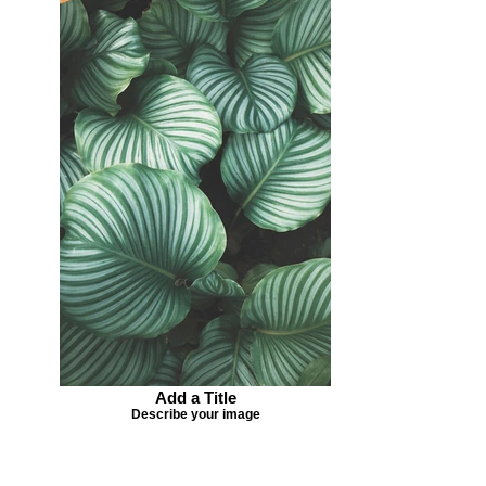
Add a Title
Describe your image