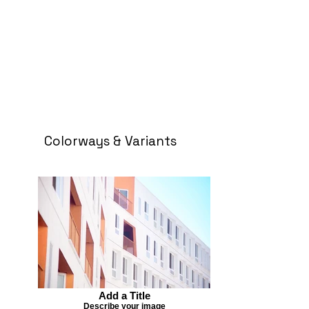
Colorways & Variants
Add a Title
Describe your image