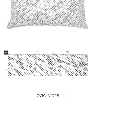
Load More