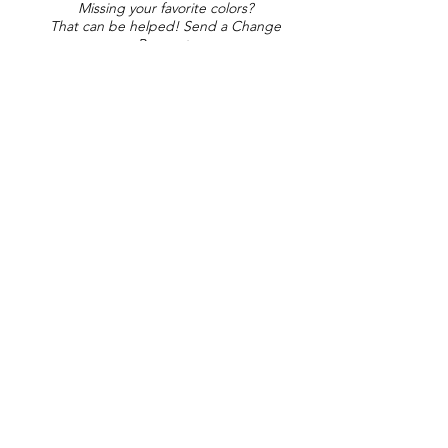
Missing your favorite colors?
That can be helped! Send a Change
Request:
Change Request
Part of Collections