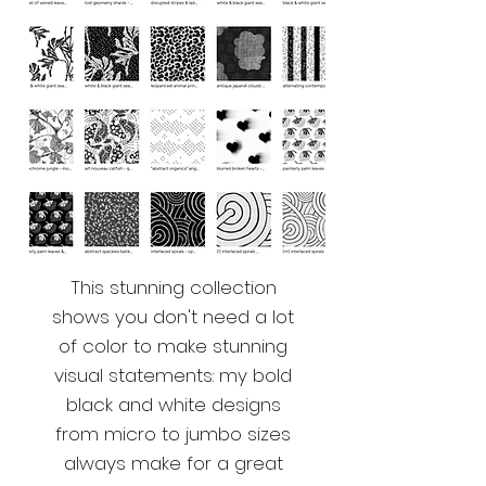
This stunning collection
shows you don't need a lot
of color to make stunning
visual statements: my bold
black and white designs
from micro to jumbo sizes
always make for a great