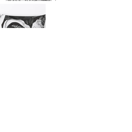
Shop this collection
Fabrics (EU)