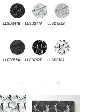
LLSD244
B
LLSD244
A
LLSD153
B
LLSD153
A
LLSD212
B
LLSD212
A