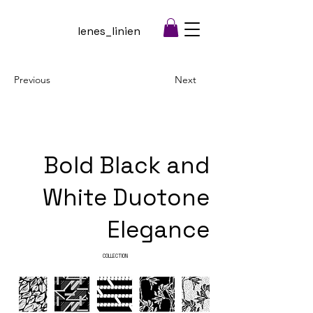
lenes_linien
Previous
Next
Bold Black and
White Duotone
Elegance
COLLECTION