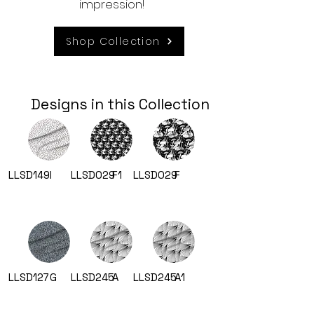
impression!
Shop Collection
Designs in this Collection
LLSD149
I
LLSD029
F1
LLSD029
F
LLSD127
G
LLSD245
A
LLSD245
A1