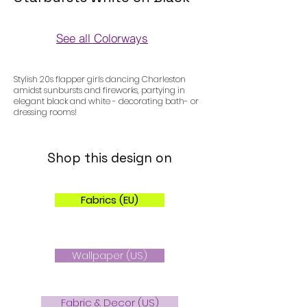
See all Colorways
Colorways
Stylish 20s flapper girls dancing Charleston
amidst sunbursts and fireworks, partying in
elegant black and white - decorating bath- or
dressing rooms!
Shop this design on
Fabrics (EU)
Wallpaper (US)
Fabric & Decor (US)