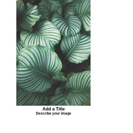
Add a Title
Describe your image