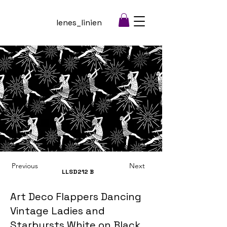
lenes_linien
Previous
Next
LLSD212
B
Art Deco Flappers Dancing
Vintage Ladies and
Starbursts White on Black