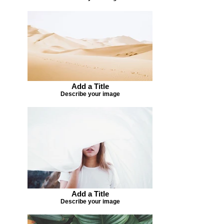
Add a Title
Describe your image
Add a Title
Describe your image