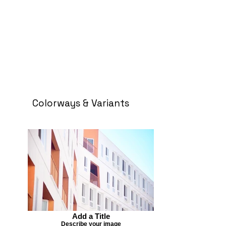
Colorways & Variants
Add a Title
Describe your image