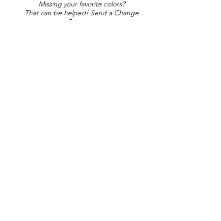
Missing your favorite colors?
That can be helped! Send a Change
Request:
Change Request
Part of Collections