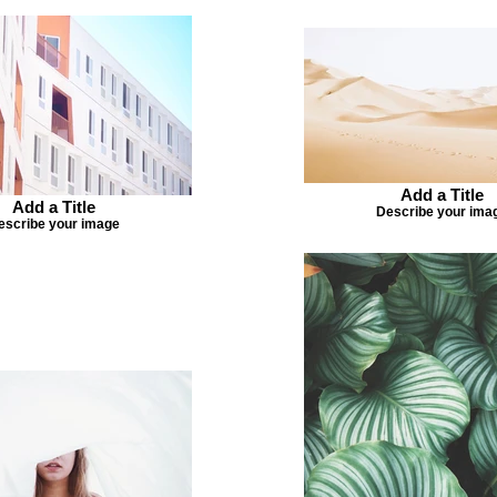
Add a Title
Add a Title
Describe your ima
escribe your image