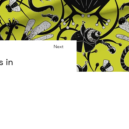
Next
s in