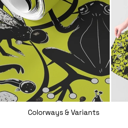
Colorways & Variants