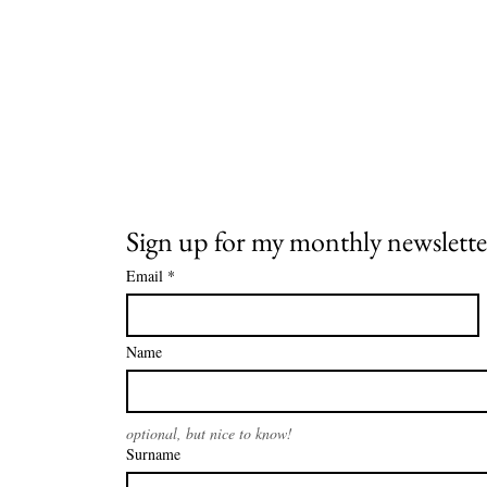
Sign up for my monthly newslette
Email
*
Name
optional, but nice to know!
Surname