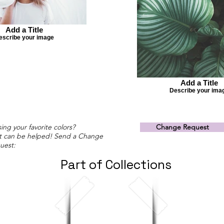
Add a Title
escribe your image
Add a Title
Describe your ima
ing your favorite colors?
Change Request
t can be helped! Send a Change
uest:
Part of Collections