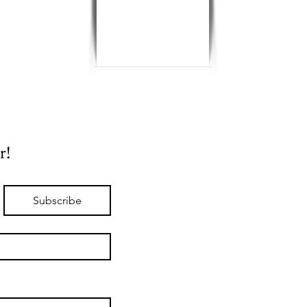
r!
Subscribe