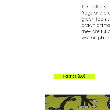
This hellishl
frogs and dra
green teems w
drawn animal
they are full
wet amphibia
Fabrics (EU)