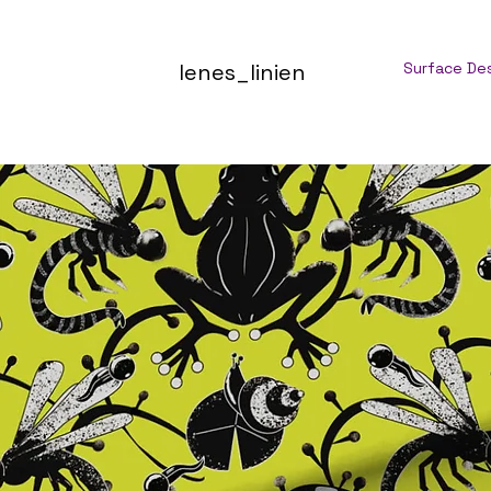
lenes_linien
Surface De