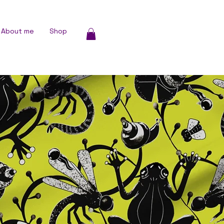
About me
Shop