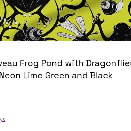
veau Frog Pond with Dragonflie
 Neon Lime Green and Black
ays