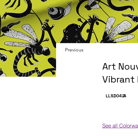
Previous
Art Nou
Vibrant
LLSD042
A
See all Colorw
Colorways