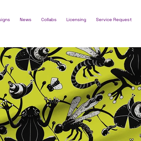
signs
News
Collabs
Licensing
Service Request