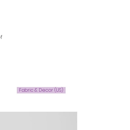
s
f
Fabric & Decor (US)