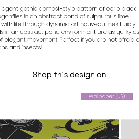
y elegant gothic damask-style pattern of eerie black
gonflies in an abstract pond of sulphurous lime
ith life through dynamic art nouveau lines. Fluidly
s in an abstract pond environment are as quirky a
 of elegant movement. Perfect if you are not afraid o
ns and insects!
Shop this design on
Wallpaper (US)