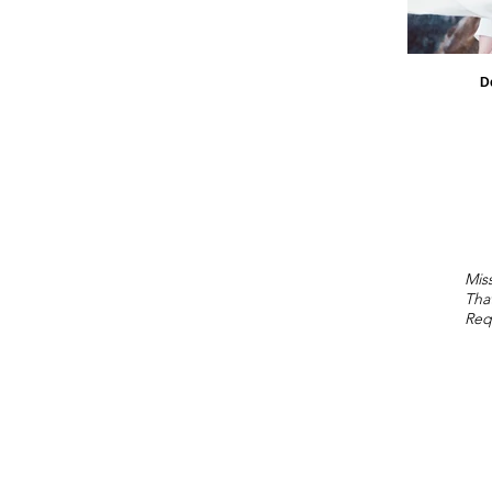
D
Miss
Tha
Req