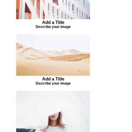
Add a Title
Describe your image
Add a Title
Describe your image