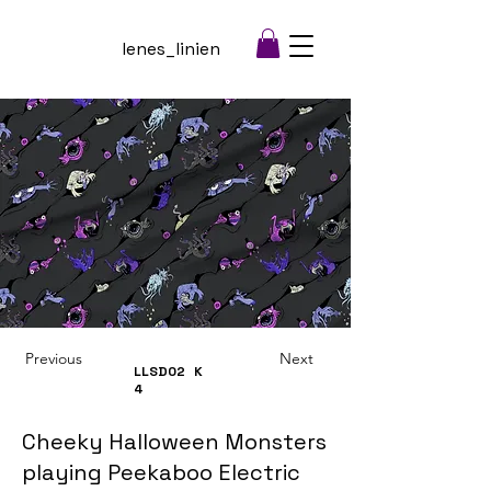
lenes_linien
Previous
Next
LLSD02
K
4
Cheeky Halloween Monsters
playing Peekaboo Electric