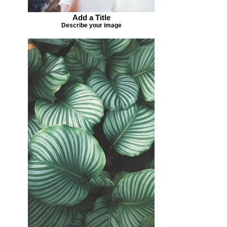
Add a Title
Describe your image