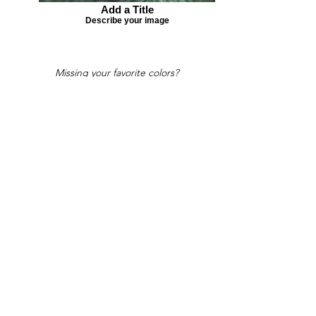
Add a Title
Describe your image
Missing your favorite colors?
That can be helped! Send a Change
Request:
Change Request
Part of Collections