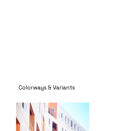
Colorways & Variants