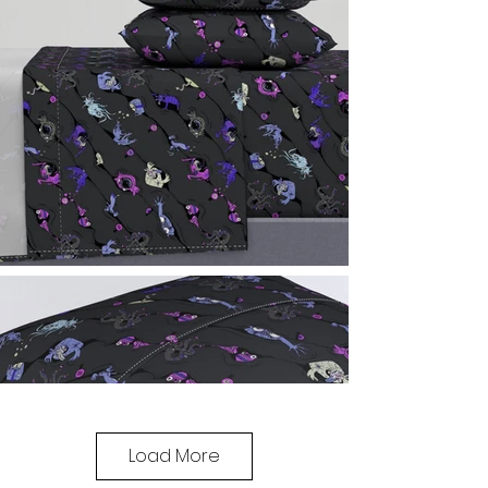
Load More