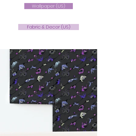
Wallpaper (US)
Fabric & Decor (US)