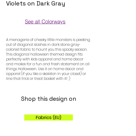
Violets on Dark Gray
See all Colorways
Colorways
A menagerie of cheeky little monsters is peeking
out of diagonal slashes in dark stone gray-
colored fabric to haunt you this spooky season.
This diagonal halloween themed design fits
perfectly with kids apparel and home decor
and makes for a fun and fresh statement on all
things Halloween. Use it on home decor and
apparel (if you like a skeleton in your closet) or
line that trick or treat basket with it! ;)
Shop this design on
Fabrics (EU)