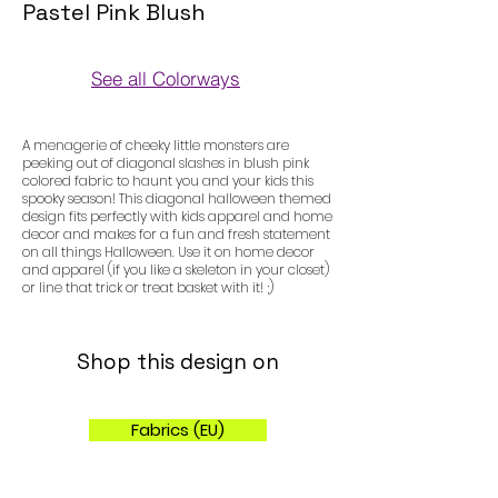
Pastel Pink Blush
See all Colorways
Colorways
A menagerie of cheeky little monsters are
peeking out of diagonal slashes in blush pink
colored fabric to haunt you and your kids this
spooky season! This diagonal halloween themed
design fits perfectly with kids apparel and home
decor and makes for a fun and fresh statement
on all things Halloween. Use it on home decor
and apparel (if you like a skeleton in your closet)
or line that trick or treat basket with it! ;)
Shop this design on
Fabrics (EU)