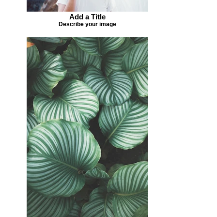
Add a Title
Describe your image