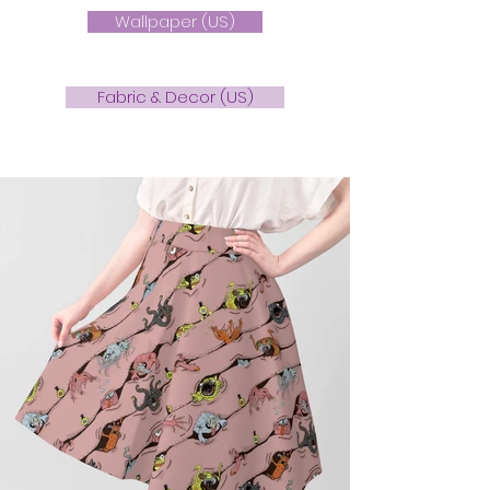
Wallpaper (US)
Fabric & Decor (US)