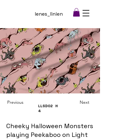
lenes_linien
Previous
Next
LLSD02
H
4
Cheeky Halloween Monsters
playing Peekaboo on Light