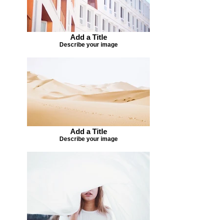
Add a Title
Describe your image
Add a Title
Describe your image