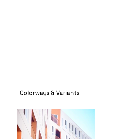
Colorways & Variants