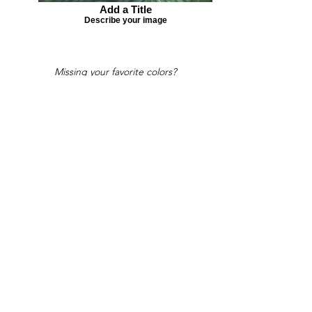
Add a Title
Describe your image
Missing your favorite colors?
That can be helped! Send a Change
Request:
Change Request
Part of Collections