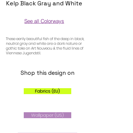
Kelp Black Gray and White
See all Colorways
Colorways
These eerily beautiful fish of the deep in black,
neutral gray and white are a dark nature or
gothic take on Art Nouveau & the fluid lines of
Viennese Jugendstil.
Shop this design on
Fabrics (EU)
Wallpaper (US)