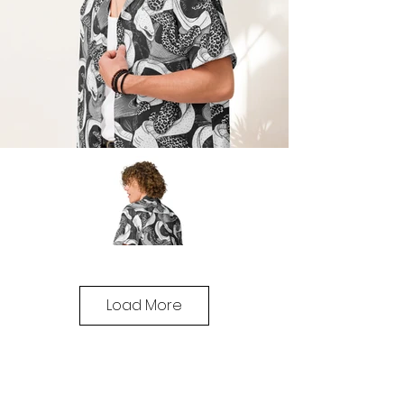
Load More