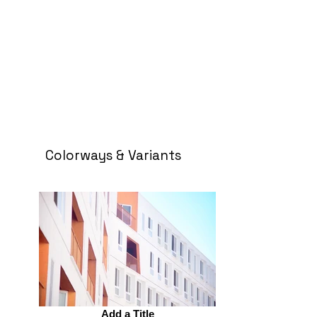
Colorways & Variants
Add a Title