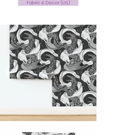
Fabric & Decor (US)