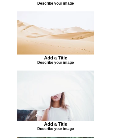
Describe your image
Add a Title
Describe your image
Add a Title
Describe your image