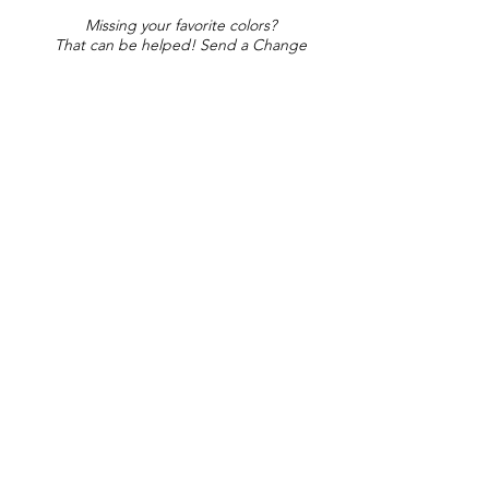
Missing your favorite colors?
That can be helped! Send a Change
Request:
Change Request
Part of Collections