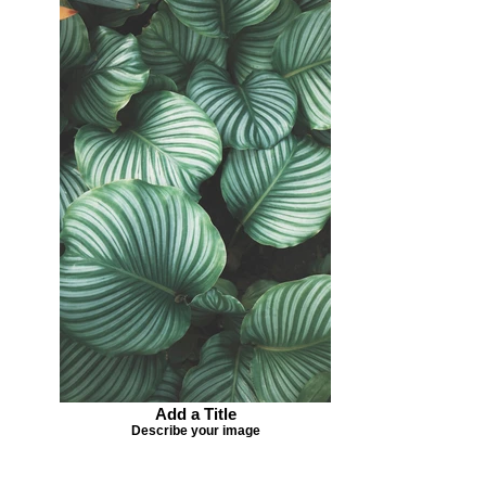
Add a Title
Describe your image