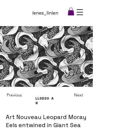
lenes_linien
Previous
Next
LLSD20
A
8
Art Nouveau Leopard Moray
Eels entwined in Giant Sea