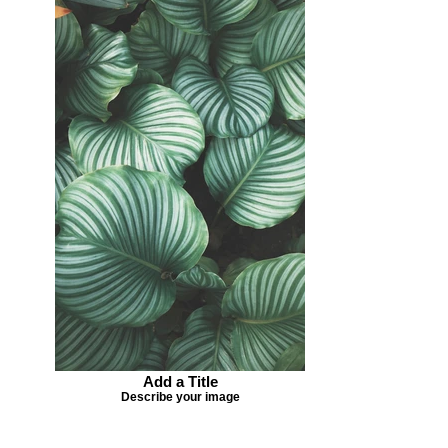
Add a Title
Describe your image