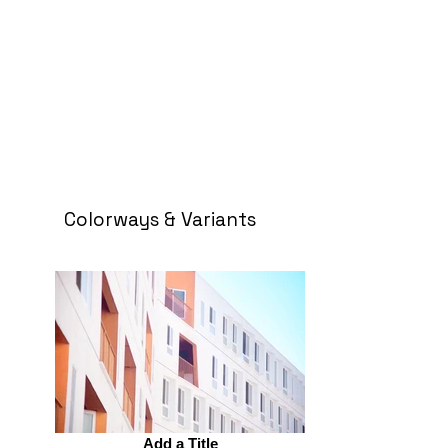
Colorways & Variants
Add a Title