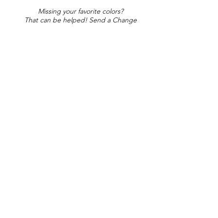
Missing your favorite colors?
That can be helped! Send a Change
Request:
Change Request
Part of Collections