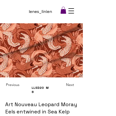
lenes_linien
Previous
Next
LLSD20
M
8
Art Nouveau Leopard Moray
Eels entwined in Sea Kelp