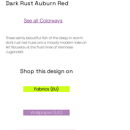
Dark Rust Auburn Red
See all Colorways
Colorways
These eerily beautiful fish of the deep in warm
dark rust red hues are a moody modern take on
Art Nouveau & the fluid lines of Viennese
Jugendstil.
Shop this design on
Fabrics (EU)
Wallpaper (US)