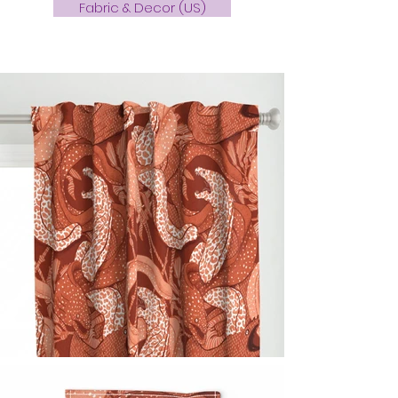
Fabric & Decor (US)