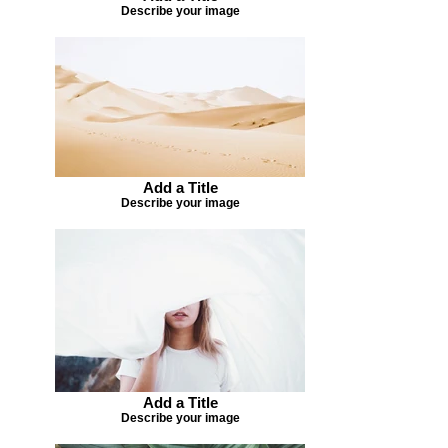
Describe your image
Add a Title
Describe your image
Add a Title
Describe your image