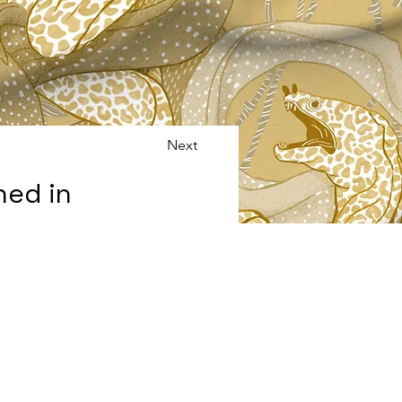
Next
ned in