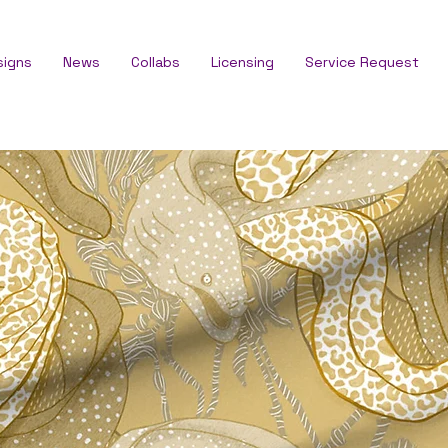
signs
News
Collabs
Licensing
Service Request