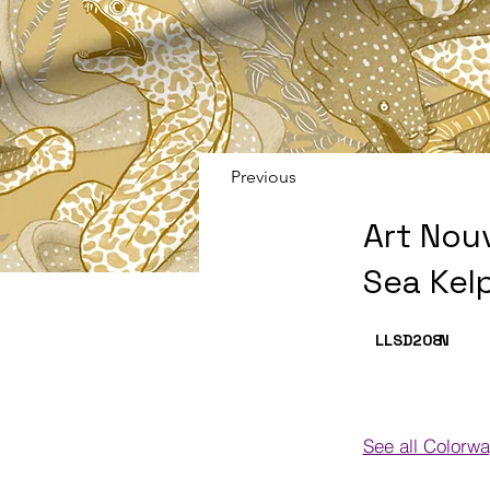
Previous
Art Nou
Sea Kel
LLSD208
N
See all Colorw
Colorways