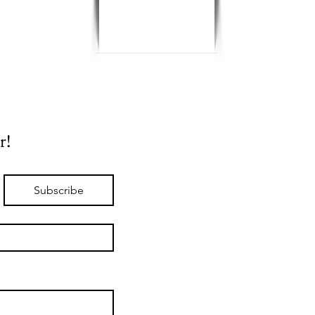
r!
Subscribe