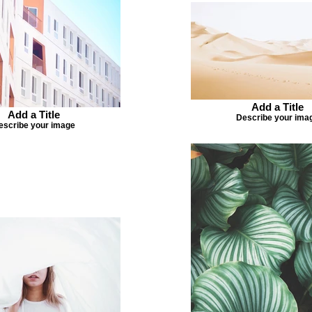
Add a Title
Add a Title
Describe your ima
escribe your image