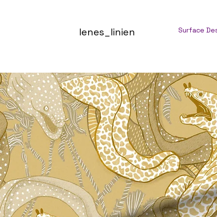
lenes_linien
Surface De