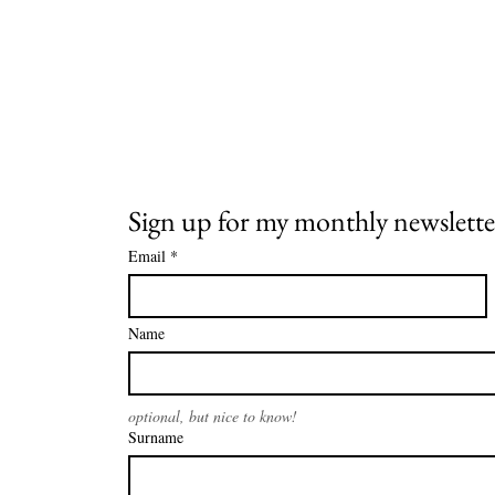
Sign up for my monthly newslette
Email
*
Name
optional, but nice to know!
Surname