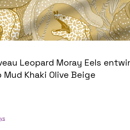
veau Leopard Moray Eels entwi
p Mud Khaki Olive Beige
ays