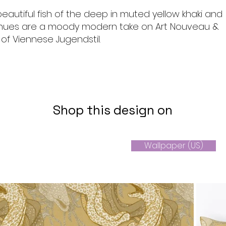
beautiful fish of the deep in muted yellow khaki and
hues are a moody modern take on Art Nouveau &
s of Viennese Jugendstil.
Shop this design on
Wallpaper (US)