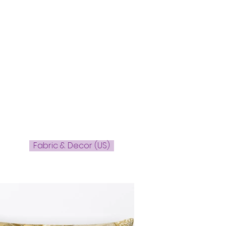
Fabric & Decor (US)