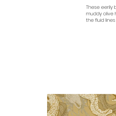
These eerily 
muddy olive 
the fluid line