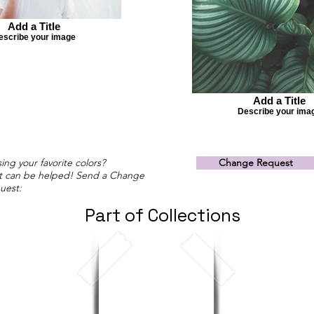
Add a Title
escribe your image
Add a Title
Describe your ima
ing your favorite colors?
Change Request
t can be helped! Send a Change
uest:
Part of Collections