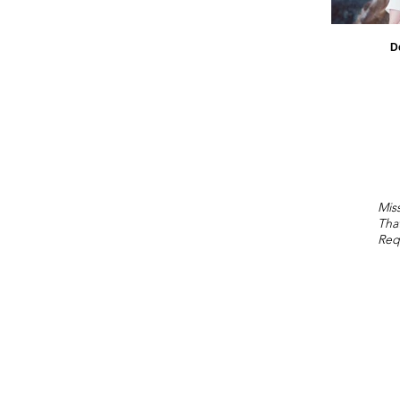
D
Miss
Tha
Req