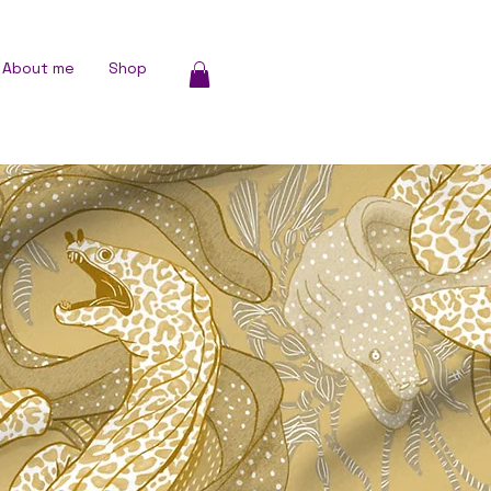
About me
Shop