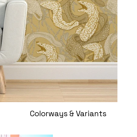
Colorways & Variants