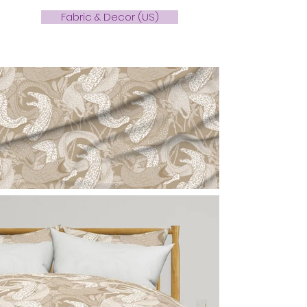
Fabric & Decor (US)