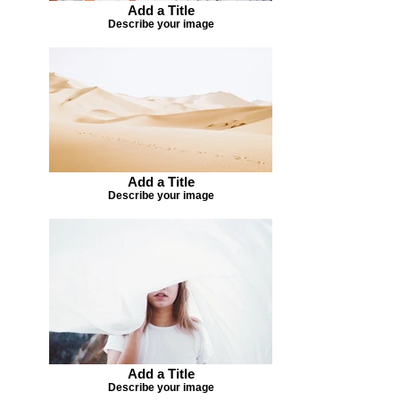
Add a Title
Describe your image
Add a Title
Describe your image
Add a Title
Describe your image