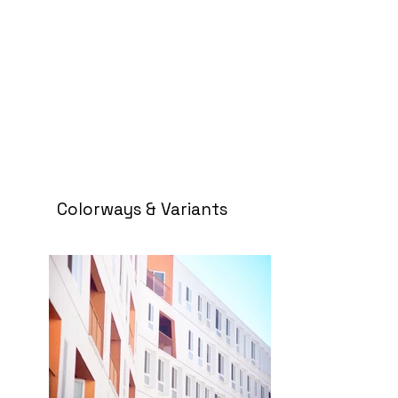
Colorways & Variants