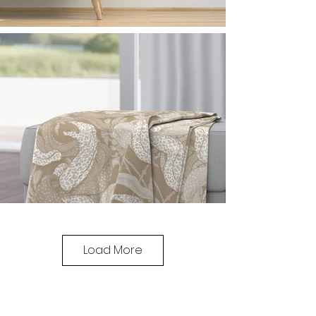
Load More