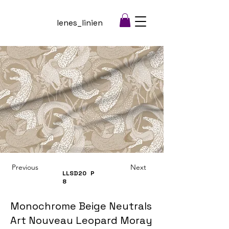
lenes_linien
Previous
Next
LLSD20
P
8
Monochrome Beige Neutrals
Art Nouveau Leopard Moray