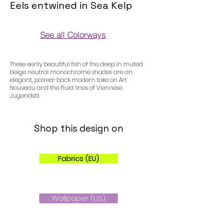
Eels entwined in Sea Kelp
See all Colorways
Colorways
These eerily beautiful fish of the deep in muted
beige neutral monochrome shades are an
elegant, paired-back modern take on Art
Nouveau and the fluid lines of Viennese
Jugendstil.
Shop this design on
Fabrics (EU)
Wallpaper (US)