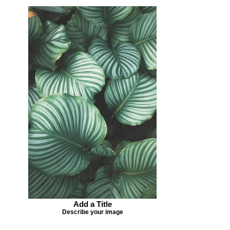
Add a Title
Describe your image