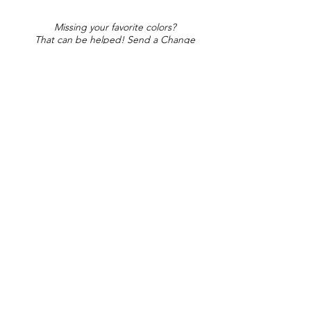
Missing your favorite colors?
That can be helped! Send a Change
Request:
Change Request
Part of Collections