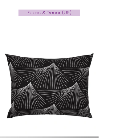
Fabric & Decor (US)