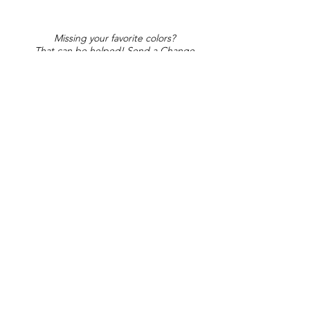
Missing your favorite colors?
That can be helped! Send a Change
Request:
Change Request
Part of Collections