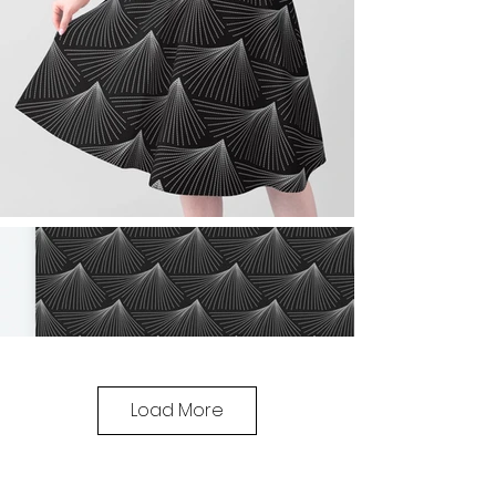
Load More