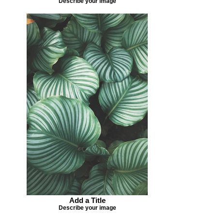
Describe your image
Add a Title
Describe your image