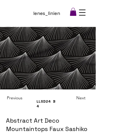
lenes_linien
Previous
Next
LLSD24
B
4
Abstract Art Deco
Mountaintops Faux Sashiko