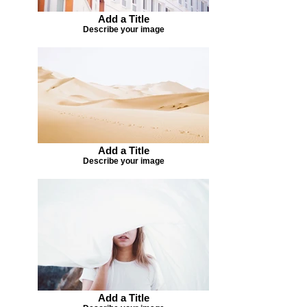
Add a Title
Describe your image
Add a Title
Describe your image
Add a Title