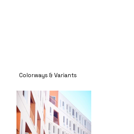
Colorways & Variants