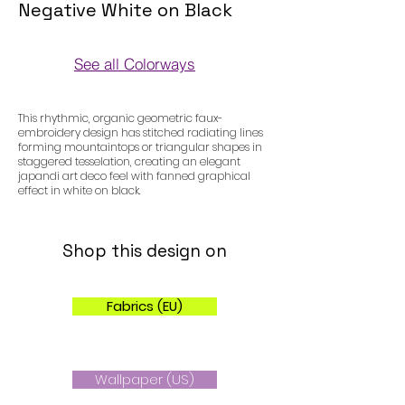
Negative White on Black
See all Colorways
Colorways
This rhythmic, organic geometric faux-
embroidery design has stitched radiating lines
forming mountaintops or triangular shapes in
staggered tesselation, creating an elegant
japandi art deco feel with fanned graphical
effect in white on black.
Shop this design on
Fabrics (EU)
Wallpaper (US)