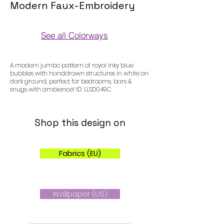
Modern Faux-Embroidery
See all Colorways
Colorways
A modern jumbo pattern of royal inky blue
bubbles with handdrawn structures in white on
dark ground, perfect for bedrooms, bars &
snugs with ambience! ID: LLSD049C
Shop this design on
Fabrics (EU)
Wallpaper (US)