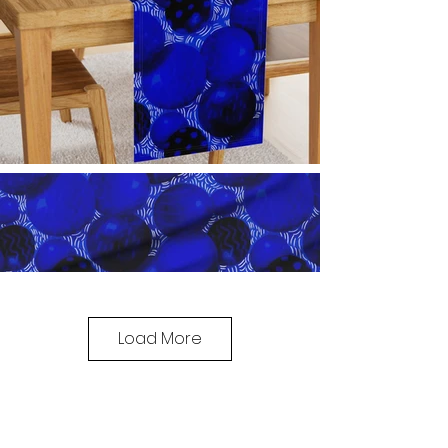
Load More