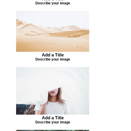
Describe your image
Add a Title
Describe your image
Add a Title
Describe your image