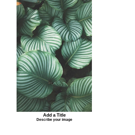
Add a Title
Describe your image