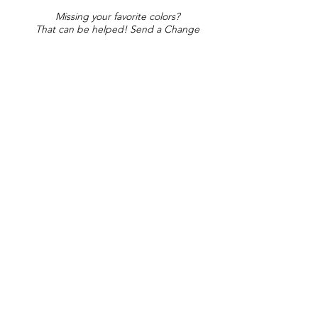
Missing your favorite colors?
That can be helped! Send a Change
Request:
Change Request
Part of Collections