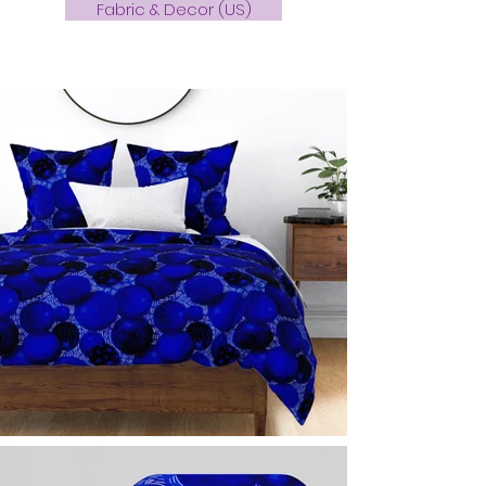
Fabric & Decor (US)