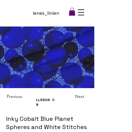
lenes_linien
Previous
Next
LLSD04
C
9
Inky Cobalt Blue Planet
Spheres and White Stitches