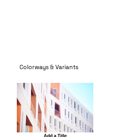
Colorways & Variants
Add a Title