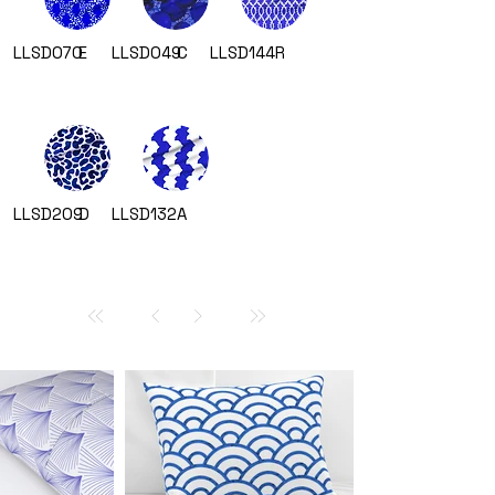
LLSD070
E
LLSD049
C
LLSD144
R
LLSD209
D
LLSD132
A