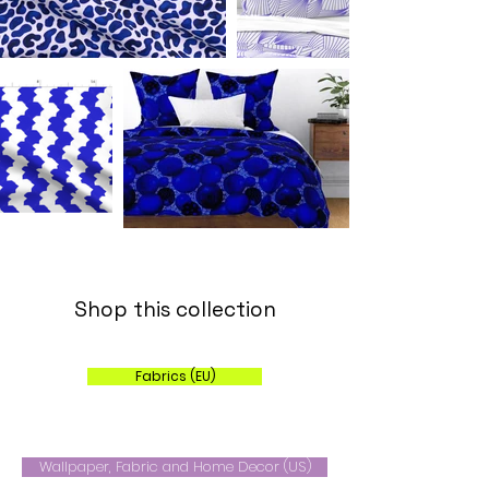
Shop this collection
Fabrics (EU)
Wallpaper, Fabric and Home Decor (US)