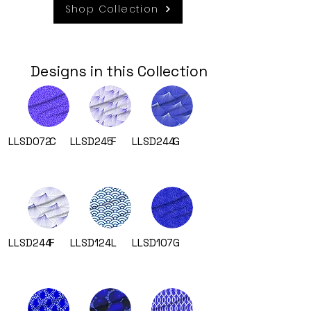
Shop Collection
Designs in this Collection
LLSD072
C
LLSD245
F
LLSD244
G
LLSD244
F
LLSD124
L
LLSD107
G