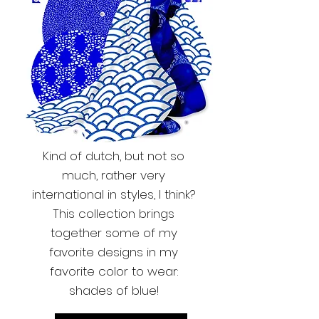
Kind of dutch, but not so
much, rather very
international in styles, I think?
This collection brings
together some of my
favorite designs in my
favorite color to wear:
shades of blue!