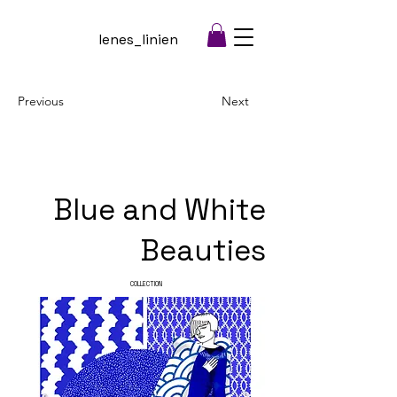
lenes_linien
Previous
Next
Blue and White
Beauties
COLLECTION