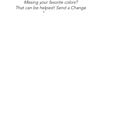
Missing your favorite colors?
That can be helped! Send a Change
Request:
Change Request
Part of Collections