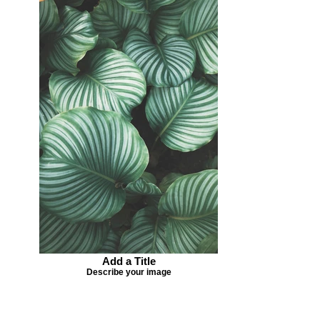
Add a Title
Describe your image