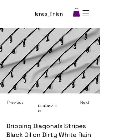
lenes_linien
Previous
Next
LLSD22
F
8
Dripping Diagonals Stripes
Black Oil on Dirty White Rain