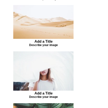
Add a Title
Describe your image
Add a Title
Describe your image