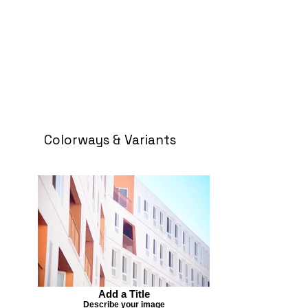
Colorways & Variants
Add a Title
Describe your image