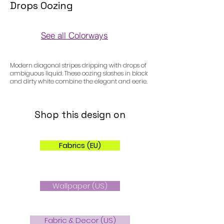
Drops Oozing
See all Colorways
Colorways
Modern diagonal stripes dripping with drops of
ambiguous liquid. These oozing slashes in black
and dirty white combine the elegant and eerie.
Shop this design on
Fabrics (EU)
Wallpaper (US)
Fabric & Decor (US)