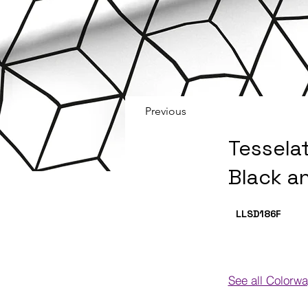
Previous
Tessela
Black a
LLSD186
F
See all Colorw
Colorways