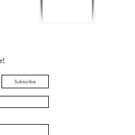
r!
Subscribe