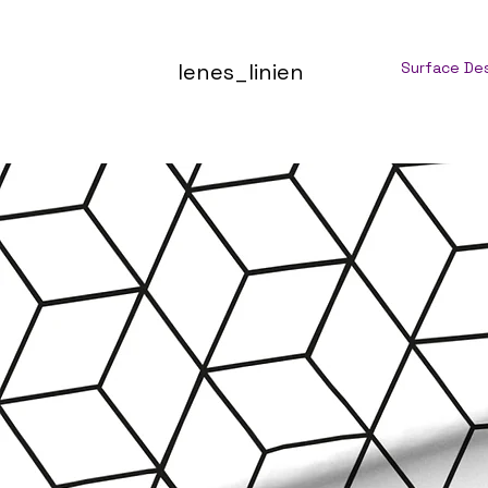
lenes_linien
Surface De