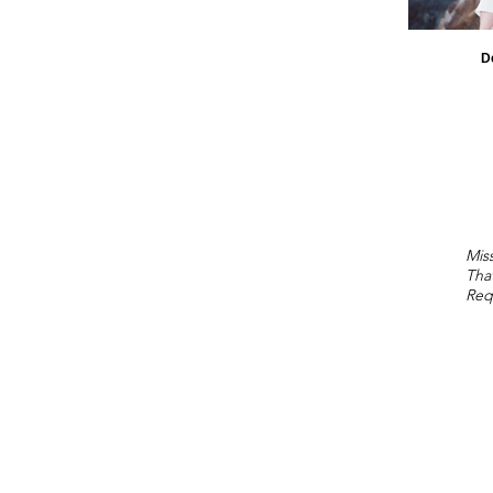
D
Miss
Tha
Req