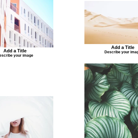
Add a Title
Add a Title
Describe your ima
escribe your image