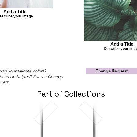
Add a Title
escribe your image
Add a Title
Describe your ima
ing your favorite colors?
Change Request
t can be helped! Send a Change
uest:
Part of Collections