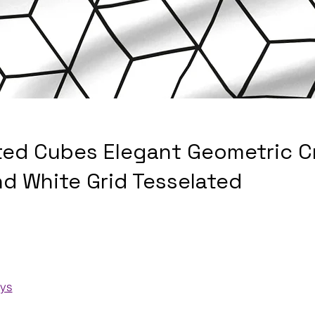
ted Cubes Elegant Geometric C
nd White Grid Tesselated
ays