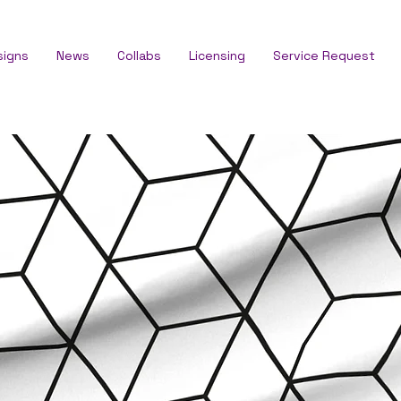
signs
News
Collabs
Licensing
Service Request