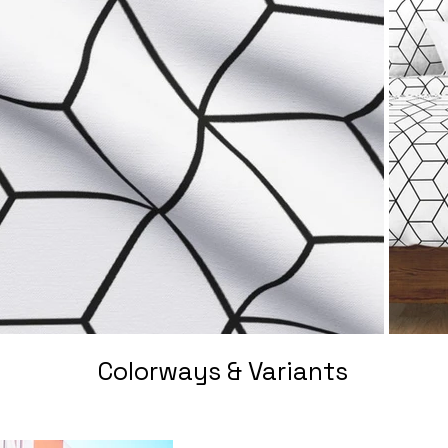
Colorways & Variants