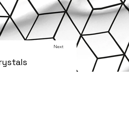
Next
rystals