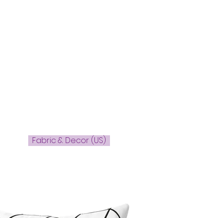
Fabric & Decor (US)