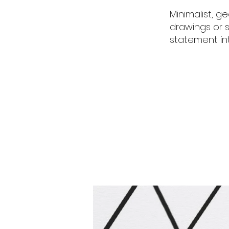
Minimalist, 
drawings or s
statement int