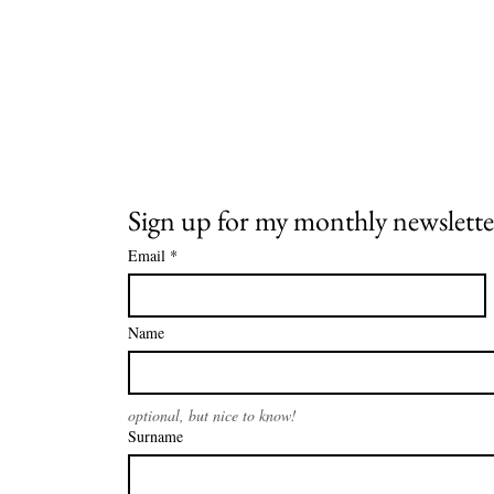
Sign up for my monthly newslette
Email
*
Name
optional, but nice to know!
Surname