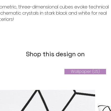
geometric, three-dimensional cubes evoke technical
chematic crystals in stark black and white for real
eriors!
Shop this design on
Wallpaper (US)