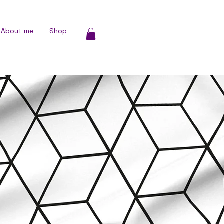
About me
Shop