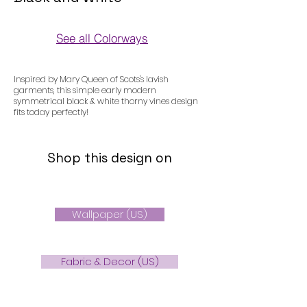
See all Colorways
Colorways
Inspired by Mary Queen of Scots's lavish
garments, this simple early modern
symmetrical black & white thorny vines design
fits today perfectly!
Shop this design on
Wallpaper (US)
Fabric & Decor (US)