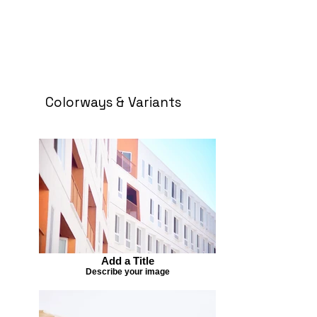
Colorways & Variants
Add a Title
Describe your image