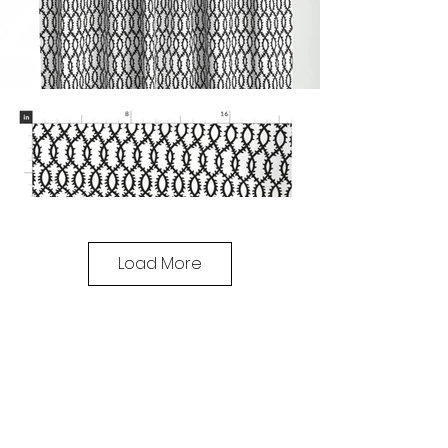
Load More