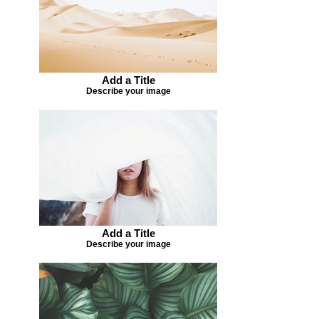
Add a Title
Describe your image
Add a Title
Describe your image