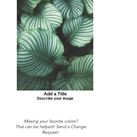
Add a Title
Describe your image
Missing your favorite colors?
That can be helped! Send a Change
Request: