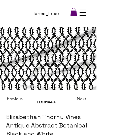
lenes_linien
Previous
Next
LLSD144
A
Elizabethan Thorny Vines
Antique Abstract Botanical
Black and White