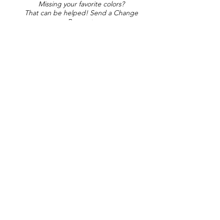
Missing your favorite colors?
That can be helped! Send a Change
Request:
Change Request
Part of Collections