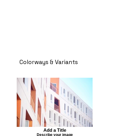
Colorways & Variants
Add a Title
Describe your image