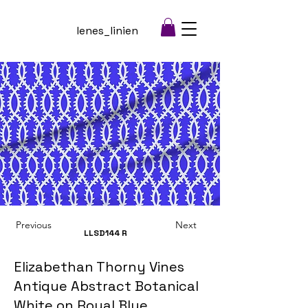
lenes_linien
Previous
Next
LLSD144
R
Elizabethan Thorny Vines
Antique Abstract Botanical
White on Royal Blue