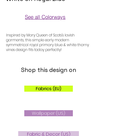
See all Colorways
Colorways
Inspired by Mary Queen of Scots's lavish
garments, this simple early modern
symmetrical royal primary blue & white thorny
vines design fits today perfectly!
Shop this design on
Fabrics (EU)
Wallpaper (US)
Fabric & Decor (US)