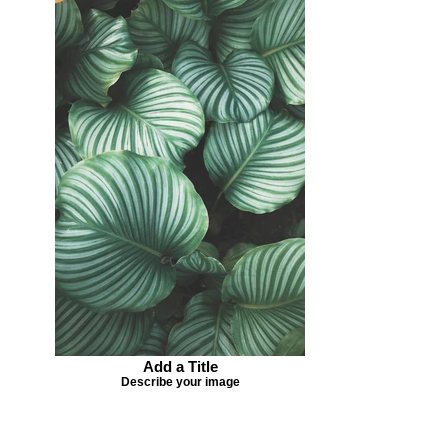
Add a Title
Describe your image