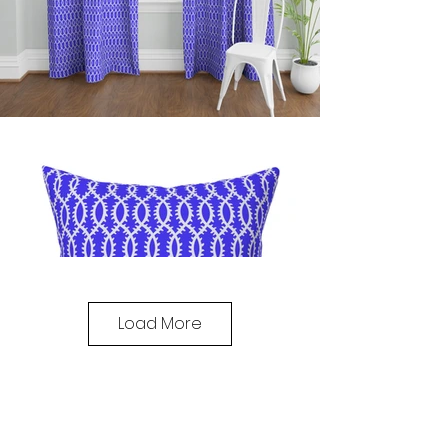
Load More