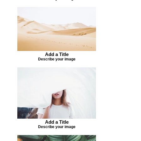
Add a Title
Describe your image
Add a Title
Describe your image