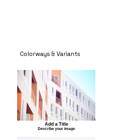
Colorways & Variants
Add a Title
Describe your image