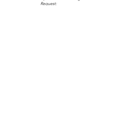
Request:
Change Request
Part of Collections