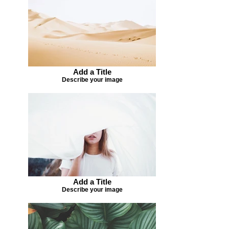
Add a Title
Describe your image
Add a Title
Describe your image