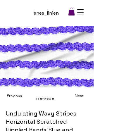
lenes_linien
Previous
Next
LLSD179
C
Undulating Wavy Stripes
Horizontal Scratched
Rippled Bands Blue and