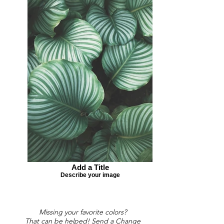
Add a Title
Describe your image
Missing your favorite colors?
That can be helped! Send a Change