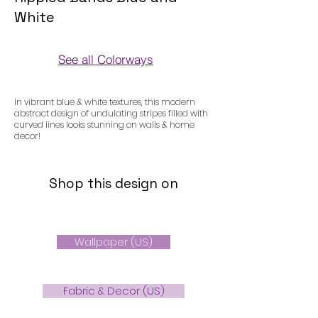
White
See all Colorways
Colorways
In vibrant blue & white textures, this modern
abstract design of undulating stripes filled with
curved lines looks stunning on walls & home
decor!
Shop this design on
Wallpaper (US)
Fabric & Decor (US)