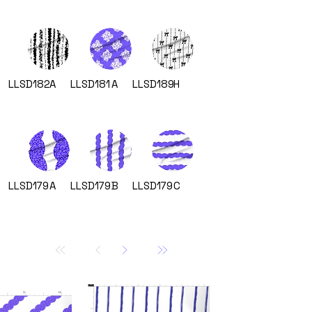
LLSD182
A
LLSD181
A
LLSD189
H
LLSD179
A
LLSD179
B
LLSD179
C