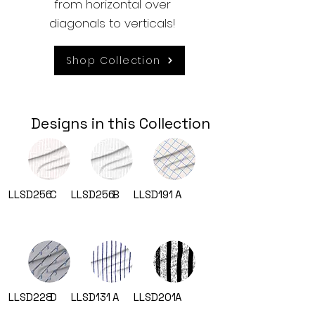
from horizontal over
diagonals to verticals!
Shop Collection
Designs in this Collection
LLSD256
C
LLSD256
B
LLSD191
A
LLSD228
D
LLSD131
A
LLSD201
A