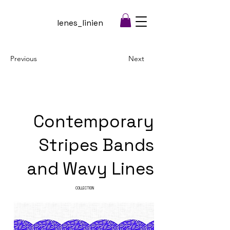
lenes_linien
Previous
Next
Contemporary
Stripes Bands
and Wavy Lines
COLLECTION