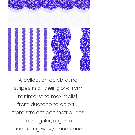
A collection celebrating
stripes in all their glory: from
minimalist to maximalist,
from duotone to colorful,
from straight geometric lines
to irregular, organic
undulating wavy bands and