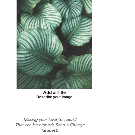
Add a Title
Describe your image
Missing your favorite colors?
That can be helped! Send a Change
Request: