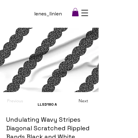
lenes_linien
Previous
Next
LLSD180
A
Undulating Wavy Stripes
Diagonal Scratched Rippled
Bands Black and White