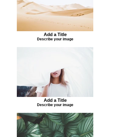
Add a Title
Describe your image
Add a Title
Describe your image