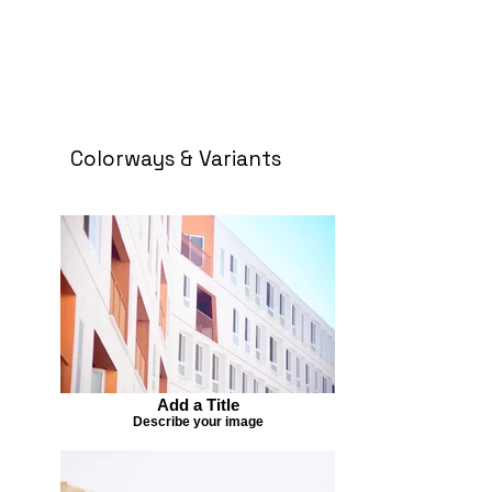
Colorways & Variants
Add a Title
Describe your image