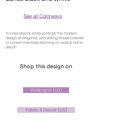
See all Colorways
Colorways
In crisp black & white contrast, this modern
design of diagonal, undulating stripes covered
in curved lines looks stunning on walls & home
decor!
Shop this design on
Wallpaper (US)
Fabric & Decor (US)