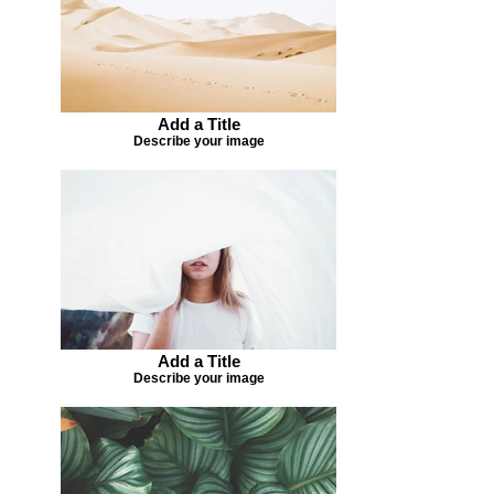
Add a Title
Describe your image
Add a Title
Describe your image