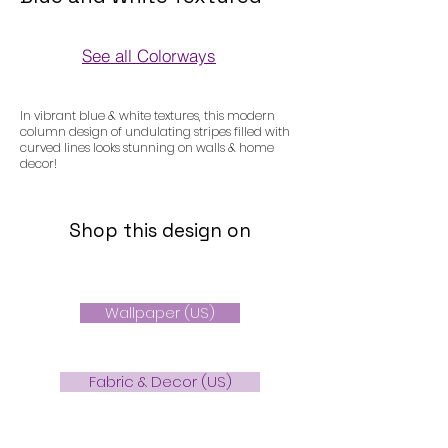
See all Colorways
Colorways
In vibrant blue & white textures, this modern
column design of undulating stripes filled with
curved lines looks stunning on walls & home
decor!
Shop this design on
Wallpaper (US)
Fabric & Decor (US)