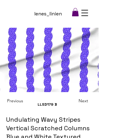
lenes_linien
Previous
Next
LLSD179
B
Undulating Wavy Stripes
Vertical Scratched Columns
Blue and White Textured