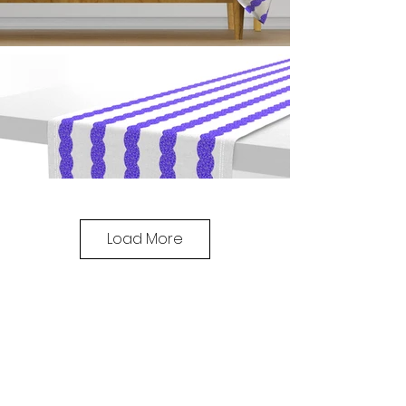
Load More