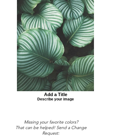
Add a Title
Describe your image
Missing your favorite colors?
That can be helped! Send a Change
Request: