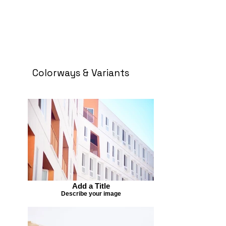
Colorways & Variants
Add a Title
Describe your image