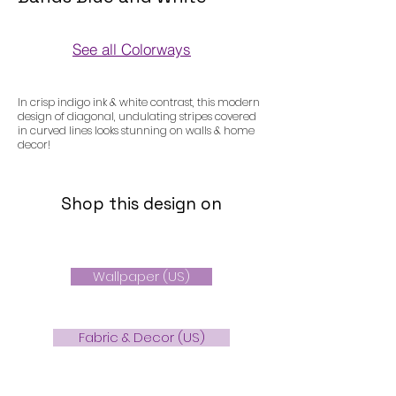
See all Colorways
Colorways
In crisp indigo ink & white contrast, this modern
design of diagonal, undulating stripes covered
in curved lines looks stunning on walls & home
decor!
Shop this design on
Wallpaper (US)
Fabric & Decor (US)