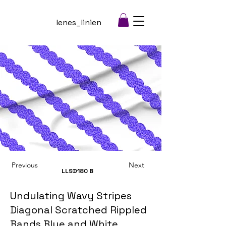
lenes_linien
Previous
Next
LLSD180
B
Undulating Wavy Stripes
Diagonal Scratched Rippled
Bands Blue and White