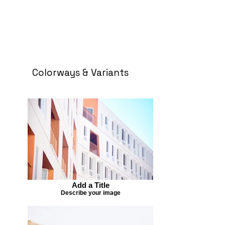
Colorways & Variants
Add a Title
Describe your image