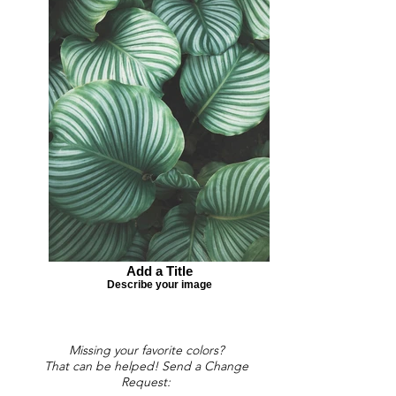
Add a Title
Describe your image
Missing your favorite colors?
That can be helped! Send a Change
Request: