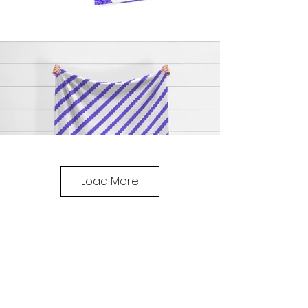
Load More