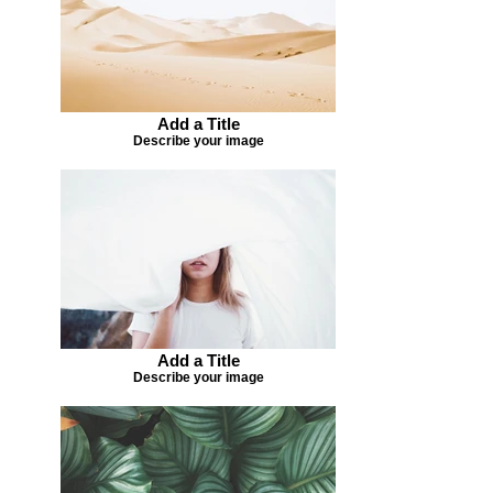
Add a Title
Describe your image
Add a Title
Describe your image