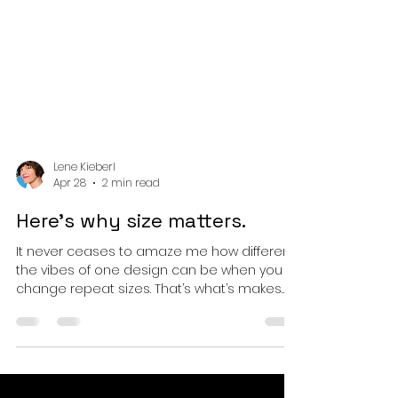
Lene Kieberl
Apr 28
2 min read
Here’s why size matters.
It never ceases to amaze me how different
the vibes of one design can be when you