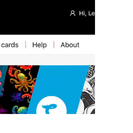
change repeat sizes. That’s what’s makes
European fabric-provider Loominate stand
out: it gives you as a customer a lot of
control over how big a design should be on
your chosen fabric to work best for a certain
project. See how it's done!