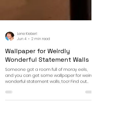
Lene Kieberl
Jun 4
2 min read
Wallpaper for Weirdly
Wonderful Statement Walls
Someone got a room full of moray eels,
and you can get some wallpaper for weirdly
wonderful statement walls, too! Find out
which types of wallpaper are on offer and
how you can get them in your favorite
lenes_linien designs.