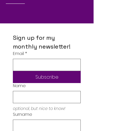
Sign up for my 
monthly newsletter!
Email
*
Subscribe
Name
optional, but nice to know!
Surname