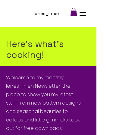
lenes_linien
Here's what's
cooking!
Welcome to my monthly
lenes_linien Newsletter, the
place to show you my latest
stuff: from new pattern designs
and seasonal beauties to
collabs and little gimmicks. Look
out for free downloads!