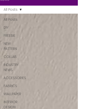
All Posts
All Posts
DIY
FREEBIE
NEW
PATTERN
COLLAB
INDUSTRY
NEWS
ACCESSORIES
FABRICS
WALLPAPER
INTERIOR
DESIGN