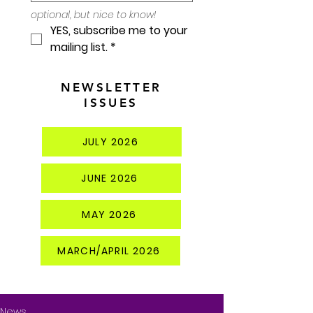
optional, but nice to know!
YES, subscribe me to your 
mailing list.
*
NEWSLETTER
ISSUES
JULY 2026
JUNE 2026
MAY 2026
MARCH/APRIL 2026
News