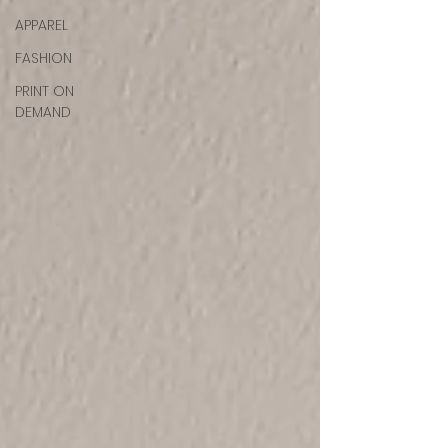
APPAREL
FASHION
PRINT ON
DEMAND