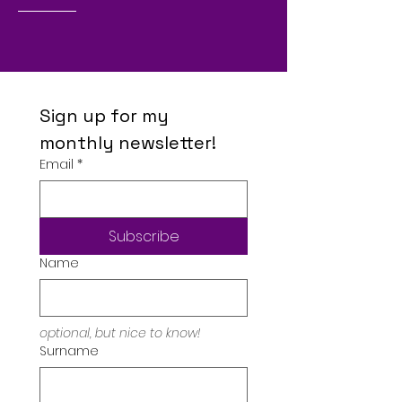
Sign up for my 
monthly newsletter!
Email
*
Subscribe
Name
optional, but nice to know!
Surname