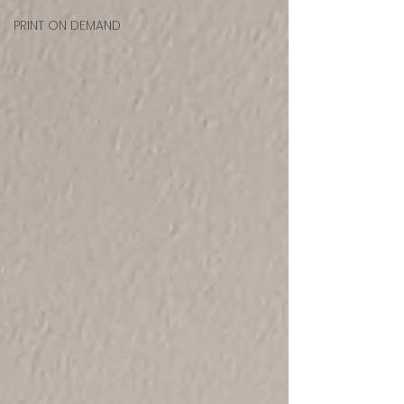
PRINT ON DEMAND