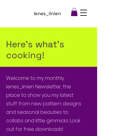
lenes_linien
Here's what's
cooking!
Welcome to my monthly
lenes_linien Newsletter, the
place to show you my latest
stuff: from new pattern designs
and seasonal beauties to
collabs and little gimmicks. Look
out for free downloads!