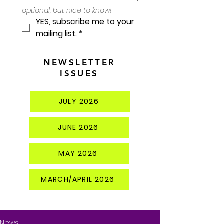
optional, but nice to know!
YES, subscribe me to your 
mailing list.
*
NEWSLETTER
ISSUES
JULY 2026
JUNE 2026
MAY 2026
MARCH/APRIL 2026
News