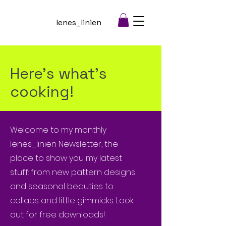
lenes_linien
Here's what's
cooking!
Welcome to my monthly
lenes_linien Newsletter, the
place to show you my latest
stuff: from new pattern designs
and seasonal beauties to
collabs and little gimmicks. Look
out for free downloads!