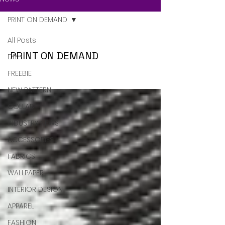
PRINT ON DEMAND
All Posts
PRINT ON DEMAND
DIY
FREEBIE
NEW PATTERN
COLLAB
INDUSTRY NEWS
ACCESSORIES
FABRICS
WALLPAPER
INTERIOR DESIGN
APPAREL
FASHION