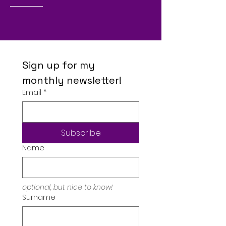
Sign up for my 
monthly newsletter!
Email
*
Subscribe
Name
optional, but nice to know!
Surname