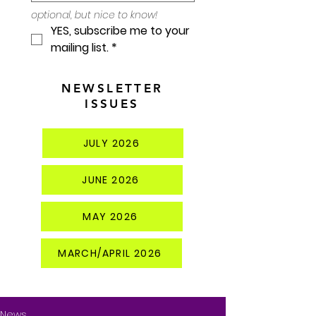
optional, but nice to know!
YES, subscribe me to your 
mailing list.
*
NEWSLETTER
ISSUES
JULY 2026
JUNE 2026
MAY 2026
MARCH/APRIL 2026
News