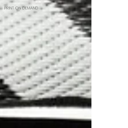
PRINT ON DEMAND