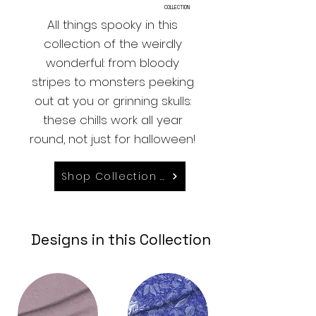
COLLECTION
All things spooky in this
collection of the weirdly
wonderful: from bloody
stripes to monsters peeking
out at you or grinning skulls:
these chills work all year
round, not just for halloween!
Shop Collection on Spoonflower
Designs in this Collection