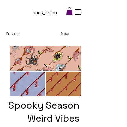
lenes_linien
Previous
Next
Spooky Season
Weird Vibes